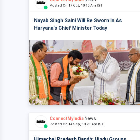
Posted On 17 Oct, 10:15 Am IST
Nayab Singh Saini Will Be Sworn In As
Haryana's Chief Minister Today
ConnectMyIndia
News
Posted On 14 Sep, 10:26 Am IST
Himachal Pradesh Bandh: Hindu Groups