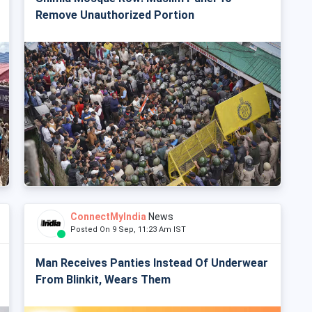
Remove Unauthorized Portion
ConnectMyIndia
News
Posted On 9 Sep, 11:23 Am IST
Man Receives Panties Instead Of Underwear
From Blinkit, Wears Them