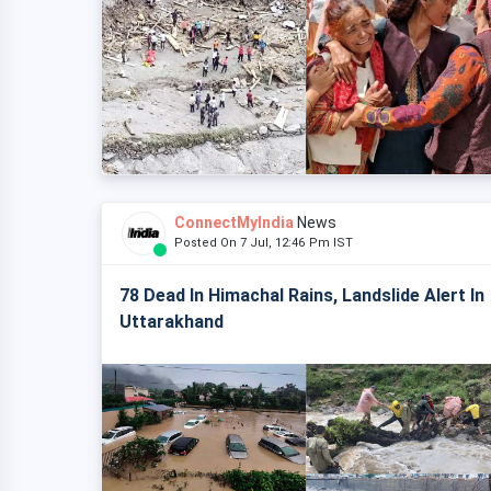
ConnectMyIndia
News
Posted On 7 Jul, 12:46 Pm IST
78 Dead In Himachal Rains, Landslide Alert In
Uttarakhand