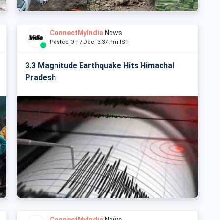
ConnectMyIndia
News
Posted On 7 Dec, 3:37 Pm IST
3.3 Magnitude Earthquake Hits Himachal
Pradesh
ConnectMyIndia
News