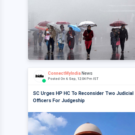
ConnectMyIndia
News
Posted On 6 Sep, 12:04 Pm IST
SC Urges HP HC To Reconsider Two Judicial
Officers For Judgeship