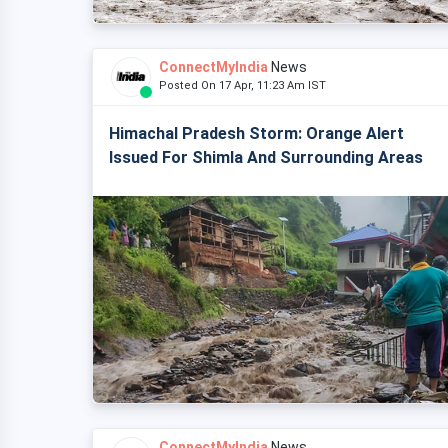
ConnectMyIndia
News
Posted On 17 Apr, 11:23 Am IST
Himachal Pradesh Storm: Orange Alert
Issued For Shimla And Surrounding Areas
ConnectMyIndia
News