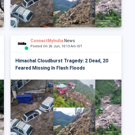
ConnectMyIndia
News
Posted On 26 Jun, 10:13 Am IST
Himachal Cloudburst Tragedy: 2 Dead, 20
Feared Missing In Flash Floods