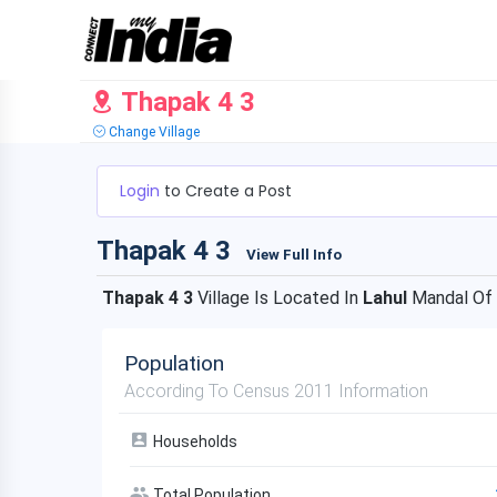
Thapak 4 3
Change Village
Login
to Create a Post
Thapak 4 3
View Full Info
Thapak 4 3
Village Is Located In
Lahul
Mandal Of
Population
According To Census 2011 Information
Households
Total Population