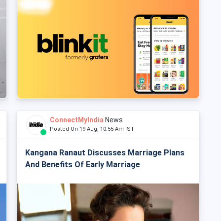
ConnectMyIndia
News
Posted On 19 Aug, 10:55 Am IST
Kangana Ranaut Discusses Marriage Plans
And Benefits Of Early Marriage