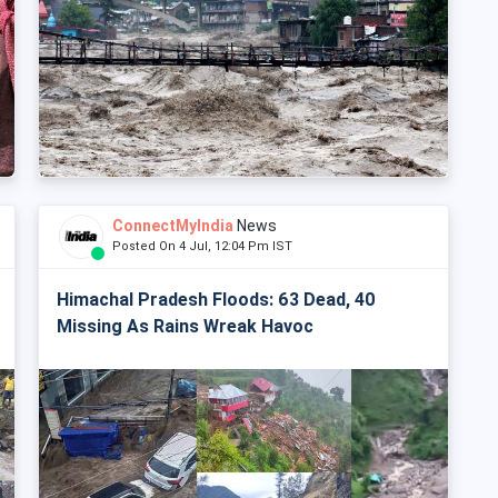
ConnectMyIndia
News
Posted On 4 Jul, 12:04 Pm IST
Himachal Pradesh Floods: 63 Dead, 40
Missing As Rains Wreak Havoc