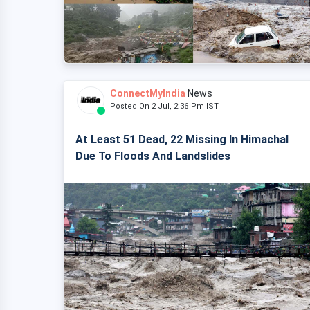
ConnectMyIndia
News
Posted On 2 Jul, 2:36 Pm IST
At Least 51 Dead, 22 Missing In Himachal
Due To Floods And Landslides