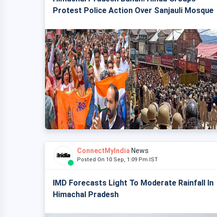
Protest Police Action Over Sanjauli Mosque
ConnectMyIndia
News
Posted On 10 Sep, 1:09 Pm IST
IMD Forecasts Light To Moderate Rainfall In
Himachal Pradesh