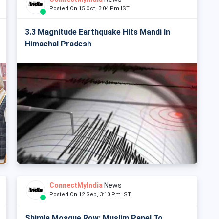
Posted On 15 Oct, 3:04 Pm IST
3.3 Magnitude Earthquake Hits Mandi In
Himachal Pradesh
ConnectMyIndia
News
Posted On 12 Sep, 3:10 Pm IST
Shimla Mosque Row: Muslim Panel To