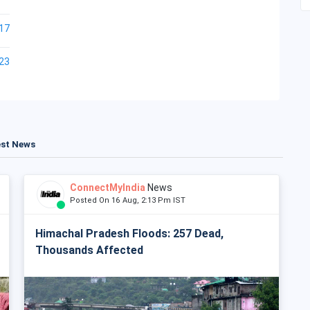
17
23
est News
ConnectMyIndia
News
Posted On 16 Aug, 2:13 Pm IST
Himachal Pradesh Floods: 257 Dead,
Thousands Affected