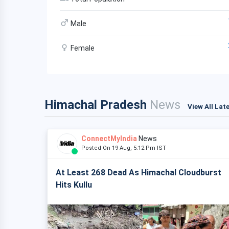
Male
Female
Himachal Pradesh
News
View All Lat
ConnectMyIndia
News
Posted On 19 Aug, 5:12 Pm IST
At Least 268 Dead As Himachal Cloudburst
Hits Kullu