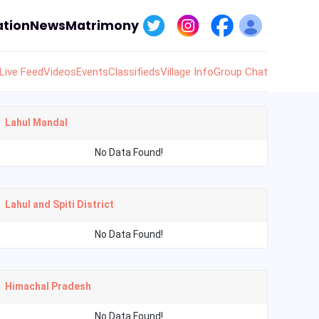
tion
News
Matrimony
Live Feed
Videos
Events
Classifieds
Village Info
Group Chat
Lahul Mandal
No Data Found!
Lahul and Spiti District
No Data Found!
Himachal Pradesh
No Data Found!