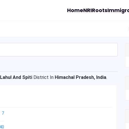
Home
NRI
Roots
Immigra
Lahul And Spiti
District In
Himachal Pradesh, India
.
7
40