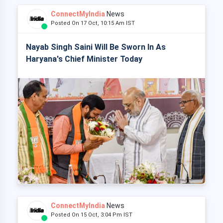
ConnectMyIndia
News
Posted On 17 Oct, 10:15 Am IST
Nayab Singh Saini Will Be Sworn In As
Haryana's Chief Minister Today
ConnectMyIndia
News
Posted On 15 Oct, 3:04 Pm IST