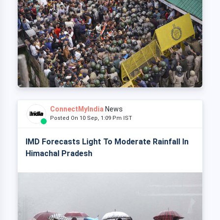
ConnectMyIndia
News
Posted On 10 Sep, 1:09 Pm IST
IMD Forecasts Light To Moderate Rainfall In
Himachal Pradesh