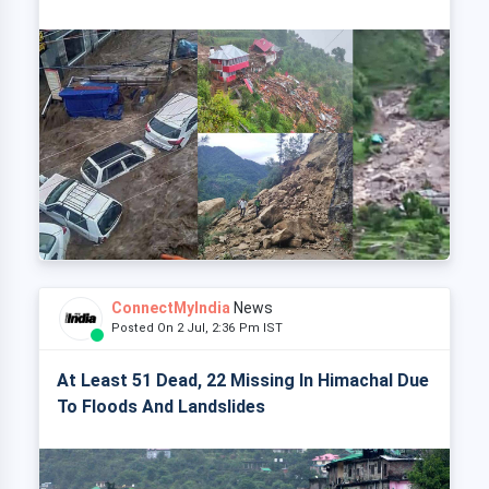
ConnectMyIndia
News
Posted On 2 Jul, 2:36 Pm IST
At Least 51 Dead, 22 Missing In Himachal Due
To Floods And Landslides