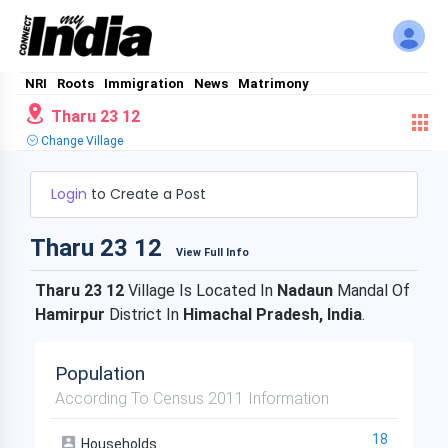
NRI
Roots
Immigration
News
Matrimony
Tharu 23 12
Change Village
Login
to Create a Post
Tharu 23 12
View Full Info
Tharu 23 12
Village Is Located In
Nadaun
Mandal Of
Hamirpur
District In
Himachal Pradesh, India
.
Population
According To Census 2011 Information
18
Households