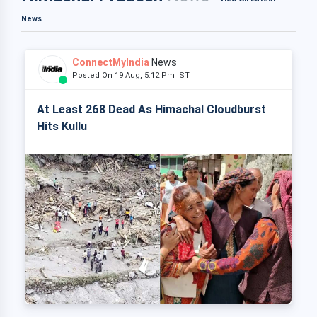
News
ConnectMyIndia
News
Posted On 19 Aug, 5:12 Pm IST
At Least 268 Dead As Himachal Cloudburst
Hits Kullu