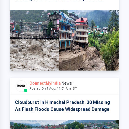
ConnectMyIndia
News
Posted On 1 Aug, 11:01 Am IST
Cloudburst In Himachal Pradesh: 30 Missing
As Flash Floods Cause Widespread Damage