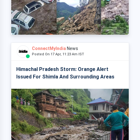
ConnectMyIndia
News
Posted On 17 Apr, 11:23 Am IST
Himachal Pradesh Storm: Orange Alert
Issued For Shimla And Surrounding Areas