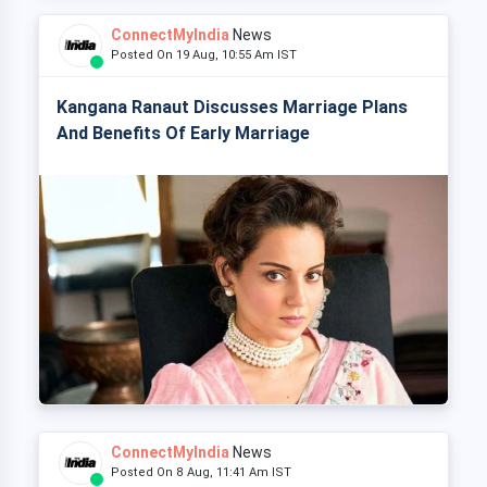
ConnectMyIndia
News
Posted On 19 Aug, 10:55 Am IST
Kangana Ranaut Discusses Marriage Plans
And Benefits Of Early Marriage
ConnectMyIndia
News
Posted On 8 Aug, 11:41 Am IST