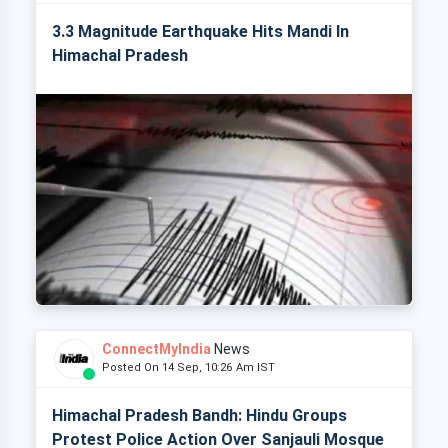
3.3 Magnitude Earthquake Hits Mandi In
Himachal Pradesh
ConnectMyIndia
News
Posted On 14 Sep, 10:26 Am IST
Himachal Pradesh Bandh: Hindu Groups
Protest Police Action Over Sanjauli Mosque