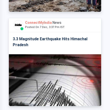
ConnectMyIndia
News
Posted On 7 Dec, 3:37 Pm IST
3.3 Magnitude Earthquake Hits Himachal
Pradesh