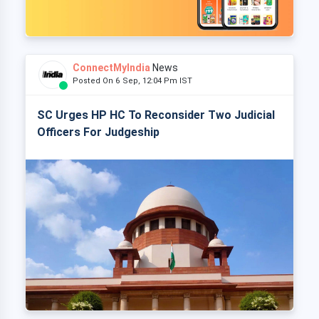
ConnectMyIndia
News
Posted On 6 Sep, 12:04 Pm IST
SC Urges HP HC To Reconsider Two Judicial
Officers For Judgeship