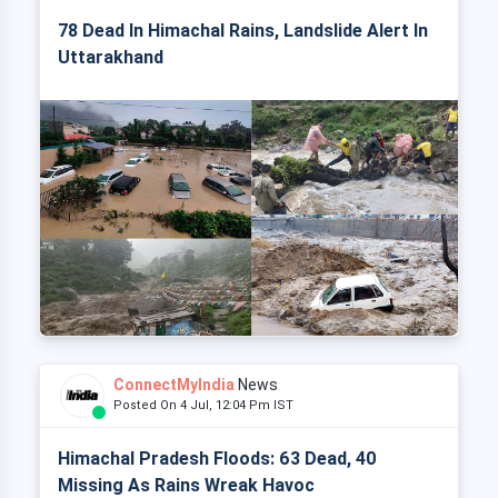
78 Dead In Himachal Rains, Landslide Alert In
Uttarakhand
ConnectMyIndia
News
Posted On 4 Jul, 12:04 Pm IST
Himachal Pradesh Floods: 63 Dead, 40
Missing As Rains Wreak Havoc