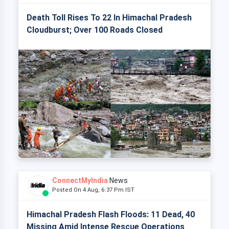
Death Toll Rises To 22 In Himachal Pradesh
Cloudburst; Over 100 Roads Closed
ConnectMyIndia
News
Posted On 4 Aug, 6:37 Pm IST
Himachal Pradesh Flash Floods: 11 Dead, 40
Missing Amid Intense Rescue Operations