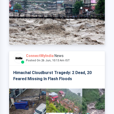
ConnectMyIndia
News
Posted On 26 Jun, 10:13 Am IST
Himachal Cloudburst Tragedy: 2 Dead, 20
Feared Missing In Flash Floods