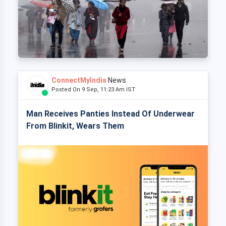
ConnectMyIndia
News
Posted On 9 Sep, 11:23 Am IST
Man Receives Panties Instead Of Underwear
From Blinkit, Wears Them