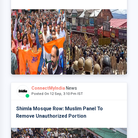
ConnectMyIndia
News
Posted On 12 Sep, 3:10 Pm IST
Shimla Mosque Row: Muslim Panel To
Remove Unauthorized Portion