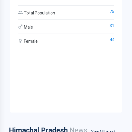
75
Total Population
31
Male
44
Female
Himachal Pradesh
News
View All Latest