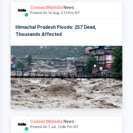
ConnectMyIndia
News
Posted On 16 Aug, 2:13 Pm IST
Himachal Pradesh Floods: 257 Dead,
Thousands Affected
ConnectMyIndia
News
Posted On 7 Jul, 12:46 Pm IST