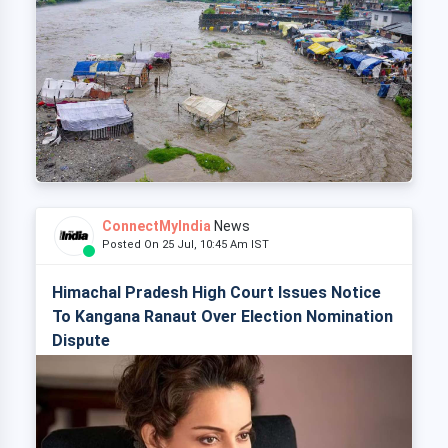
ConnectMyIndia
News
Posted On 25 Jul, 10:45 Am IST
Himachal Pradesh High Court Issues Notice
To Kangana Ranaut Over Election Nomination
Dispute