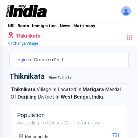
NRI
Roots
Immigration
News
Matrimony
Thiknikata
Change Village
Login
to Create a Post
Thiknikata
View Full Info
Thiknikata
Village Is Located In
Matigara
Mandal
Of
Darjiling
District In
West Bengal, India
.
Population
According To Census 2011 Information
751
Households