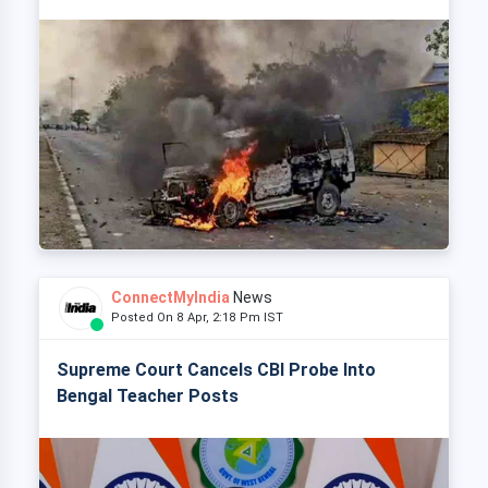
ConnectMyIndia
News
Posted On 8 Apr, 2:18 Pm IST
Supreme Court Cancels CBI Probe Into
Bengal Teacher Posts