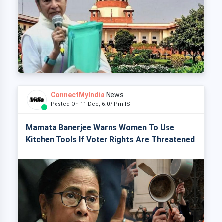
ConnectMyIndia
News
Posted On 11 Dec, 6:07 Pm IST
Mamata Banerjee Warns Women To Use
Kitchen Tools If Voter Rights Are Threatened