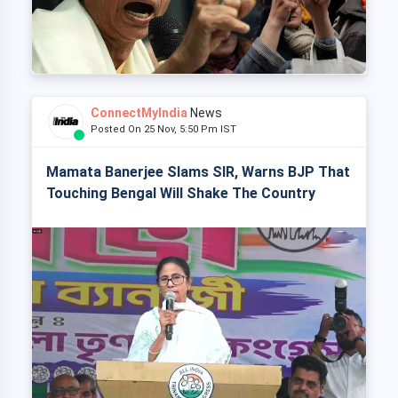
ConnectMyIndia
News
Posted On 25 Nov, 5:50 Pm IST
Mamata Banerjee Slams SIR, Warns BJP That
Touching Bengal Will Shake The Country