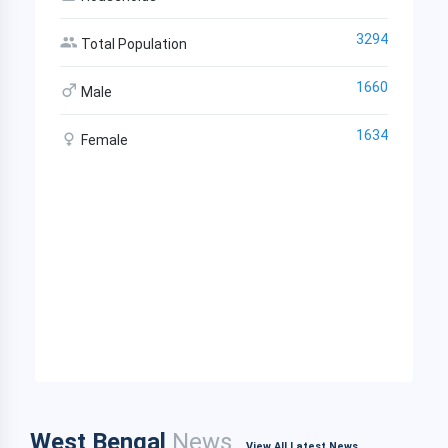
3294
Total Population
1660
Male
1634
Female
West Bengal
News
View All Latest News