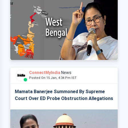
ConnectMyIndia
News
Posted On 15 Jan, 4:34 Pm IST
Mamata Banerjee Summoned By Supreme
Court Over ED Probe Obstruction Allegations