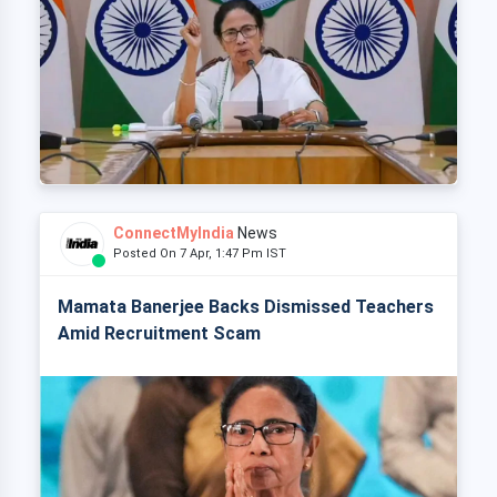
ConnectMyIndia
News
Posted On 7 Apr, 1:47 Pm IST
Mamata Banerjee Backs Dismissed Teachers
Amid Recruitment Scam