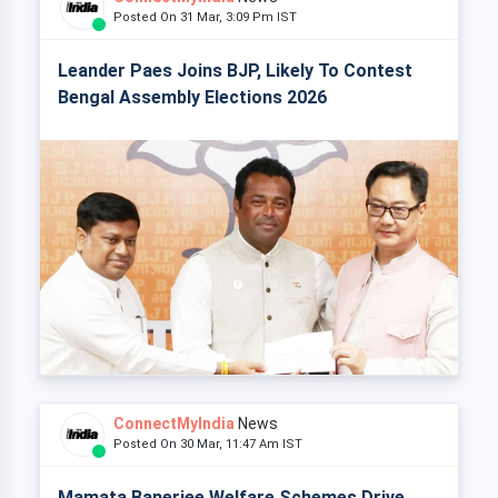
Posted On 31 Mar, 3:09 Pm IST
Leander Paes Joins BJP, Likely To Contest
Bengal Assembly Elections 2026
ConnectMyIndia
News
Posted On 30 Mar, 11:47 Am IST
Mamata Banerjee Welfare Schemes Drive