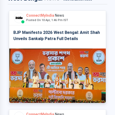
ConnectMyIndia
News
Posted On 10 Apr, 1:46 Pm IST
BJP Manifesto 2026 West Bengal: Amit Shah
Unveils Sankalp Patra Full Details
ConnectMyIndia
News