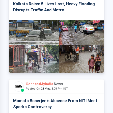
Kolkata Rains: 5 Lives Lost, Heavy Flooding
Disrupts Traffic And Metro
ConnectMyIndia
News
Posted On 24 May, 3:08 Pm IST
Mamata Banerjee's Absence From NITI Meet
Sparks Controversy