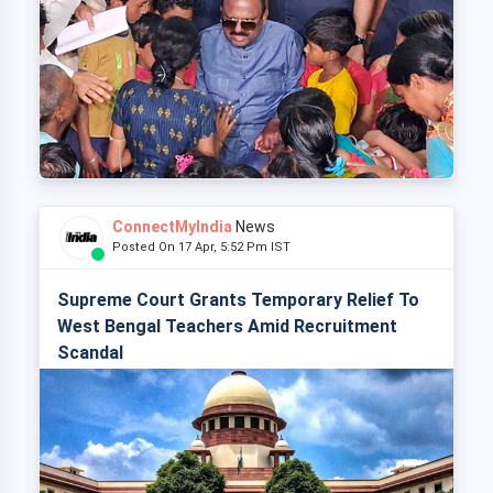
ConnectMyIndia
News
Posted On 17 Apr, 5:52 Pm IST
Supreme Court Grants Temporary Relief To
West Bengal Teachers Amid Recruitment
Scandal