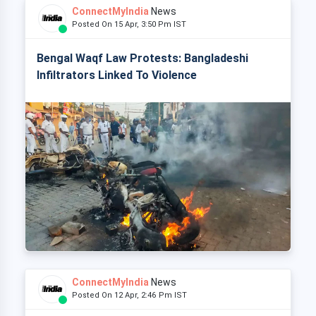
ConnectMyIndia
News
Posted On 15 Apr, 3:50 Pm IST
Bengal Waqf Law Protests: Bangladeshi
Infiltrators Linked To Violence
ConnectMyIndia
News
Posted On 12 Apr, 2:46 Pm IST