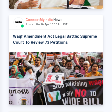
ConnectMyIndia
News
Posted On 16 Apr, 10:10 Am IST
Waqf Amendment Act Legal Battle: Supreme
Court To Review 73 Petitions