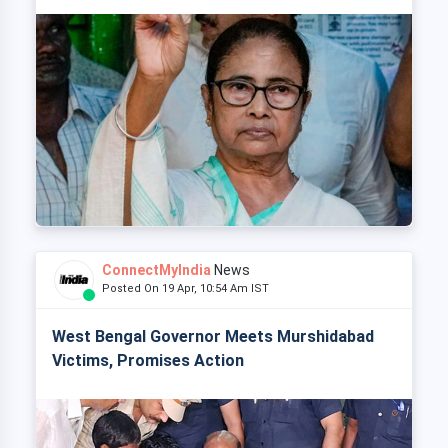
ConnectMyIndia
News
Posted On 19 Apr, 10:54 Am IST
West Bengal Governor Meets Murshidabad
Victims, Promises Action