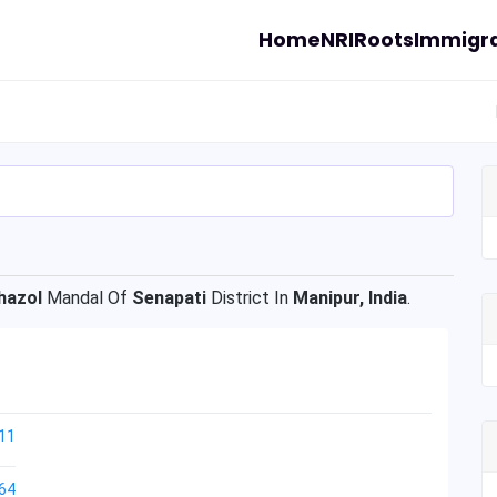
Home
NRI
Roots
Immigra
hazol
Mandal Of
Senapati
District In
Manipur, India
.
11
64