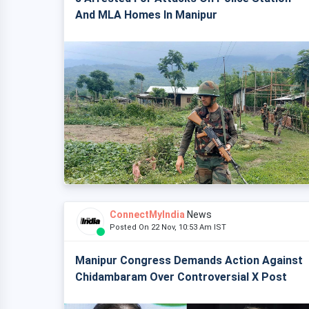
And MLA Homes In Manipur
ConnectMyIndia
News
Posted On 22 Nov, 10:53 Am IST
Manipur Congress Demands Action Against
Chidambaram Over Controversial X Post