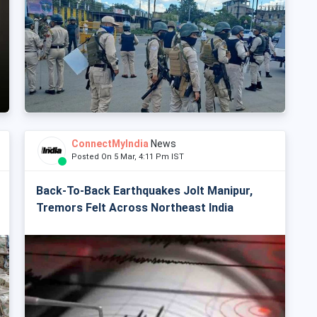
ConnectMyIndia
News
Posted On 5 Mar, 4:11 Pm IST
Back-To-Back Earthquakes Jolt Manipur,
Tremors Felt Across Northeast India