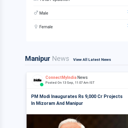
Male
Female
Manipur
News
View All Latest News
ConnectMyIndia
News
Posted On 13 Sep, 11:07 Am IST
PM Modi Inaugurates Rs 9,000 Cr Projects
In Mizoram And Manipur