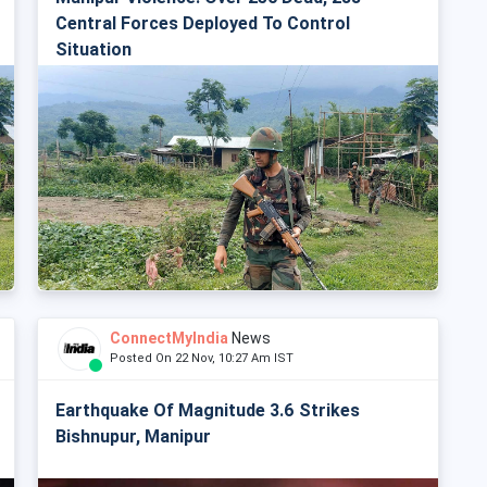
Central Forces Deployed To Control
Situation
ConnectMyIndia
News
Posted On 22 Nov, 10:27 Am IST
Earthquake Of Magnitude 3.6 Strikes
Bishnupur, Manipur