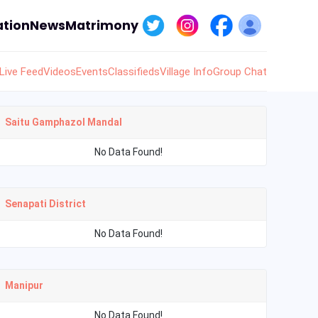
tion
News
Matrimony
Live Feed
Videos
Events
Classifieds
Village Info
Group Chat
Saitu Gamphazol Mandal
No Data Found!
Senapati District
No Data Found!
Manipur
No Data Found!