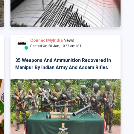
ConnectMyIndia
News
Posted On 28 Jan, 10:37 Am IST
35 Weapons And Ammunition Recovered In
Manipur By Indian Army And Assam Rifles