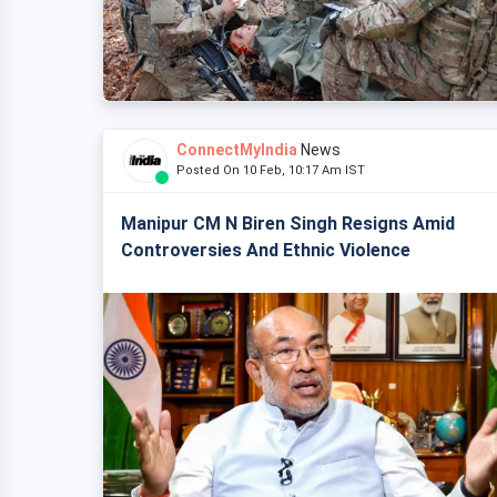
ConnectMyIndia
News
Posted On 10 Feb, 10:17 Am IST
Manipur CM N Biren Singh Resigns Amid
Controversies And Ethnic Violence