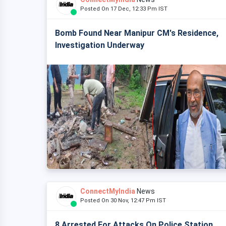
Posted On 17 Dec, 12:33 Pm IST
Bomb Found Near Manipur CM's Residence,
Investigation Underway
ConnectMyIndia
News
Posted On 30 Nov, 12:47 Pm IST
8 Arrested For Attacks On Police Station