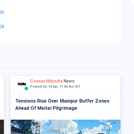
36
28
ConnectMyIndia
News
Posted On 14 Apr, 11:55 Am IST
Tensions Rise Over Manipur Buffer Zones
Ahead Of Meitei Pilgrimage