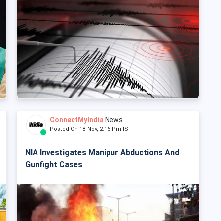
ConnectMyIndia
News
Posted On 18 Nov, 2:16 Pm IST
NIA Investigates Manipur Abductions And
Gunfight Cases