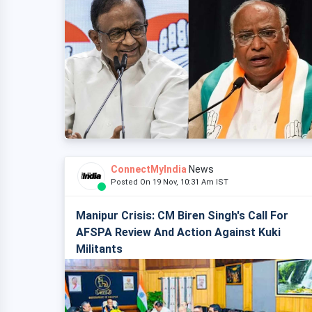
ConnectMyIndia
News
Posted On 19 Nov, 10:31 Am IST
Manipur Crisis: CM Biren Singh's Call For
AFSPA Review And Action Against Kuki
Militants