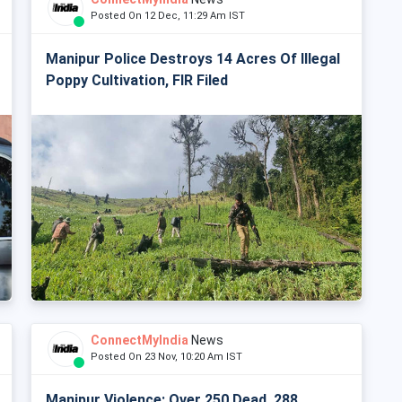
Posted On 12 Dec, 11:29 Am IST
Manipur Police Destroys 14 Acres Of Illegal
Poppy Cultivation, FIR Filed
ConnectMyIndia
News
Posted On 23 Nov, 10:20 Am IST
Manipur Violence: Over 250 Dead, 288