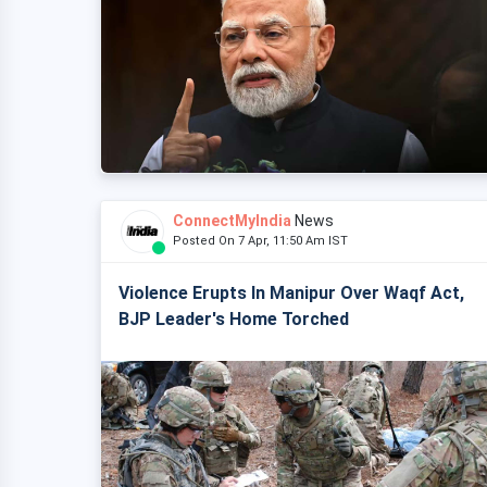
ConnectMyIndia
News
Posted On 7 Apr, 11:50 Am IST
Violence Erupts In Manipur Over Waqf Act,
BJP Leader's Home Torched