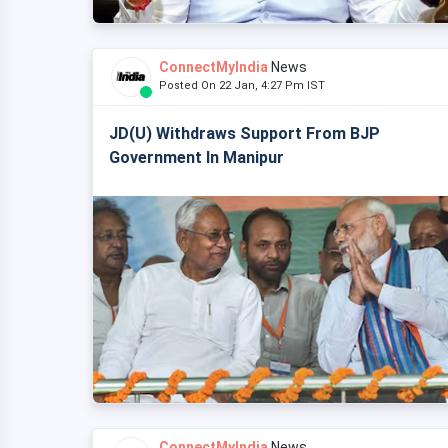
ConnectMyIndia
News
Posted On 22 Jan, 4:27 Pm IST
JD(U) Withdraws Support From BJP
Government In Manipur
ConnectMyIndia
News