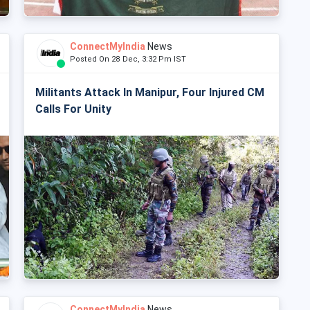
ConnectMyIndia
News
Posted On 28 Dec, 3:32 Pm IST
Militants Attack In Manipur, Four Injured CM
Calls For Unity
ConnectMyIndia
News