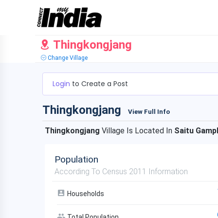
Thingkongjang
Change Village
Login
to Create a Post
Thingkongjang
View Full Info
Thingkongjang
Village Is Located In
Saitu Gamp
Population
According To Census 2011 Information
Households
Total Population