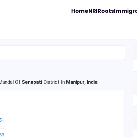
Home
NRI
Roots
Immigra
andal Of
Senapati
District In
Manipur, India
.
51
63