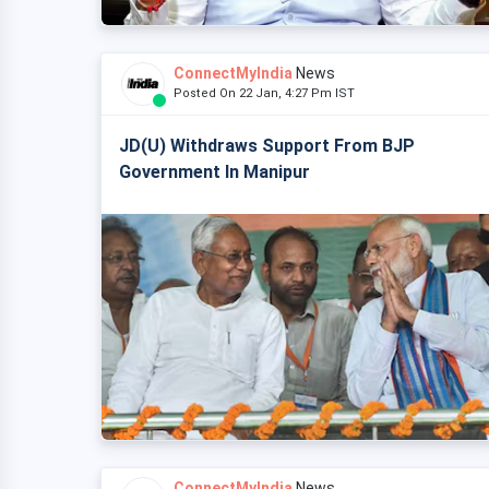
ConnectMyIndia
News
Posted On 22 Jan, 4:27 Pm IST
JD(U) Withdraws Support From BJP
Government In Manipur
ConnectMyIndia
News