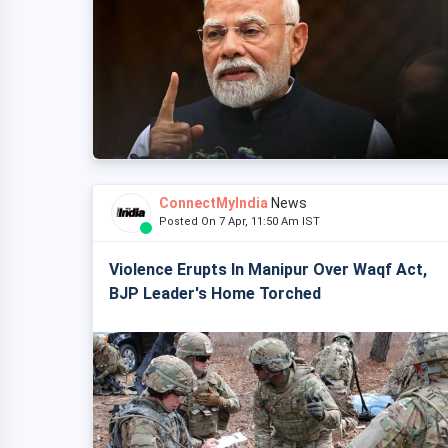
ConnectMyIndia
News
Posted On 7 Apr, 11:50 Am IST
Violence Erupts In Manipur Over Waqf Act,
BJP Leader's Home Torched