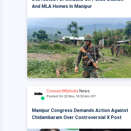
And MLA Homes In Manipur
ConnectMyIndia
News
Posted On 22 Nov, 10:53 Am IST
Manipur Congress Demands Action Against
Chidambaram Over Controversial X Post