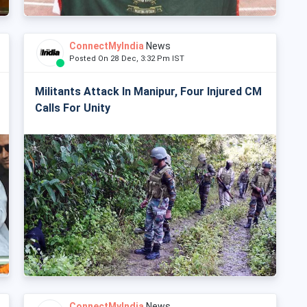
ConnectMyIndia
News
Posted On 28 Dec, 3:32 Pm IST
Militants Attack In Manipur, Four Injured CM
Calls For Unity
ConnectMyIndia
News