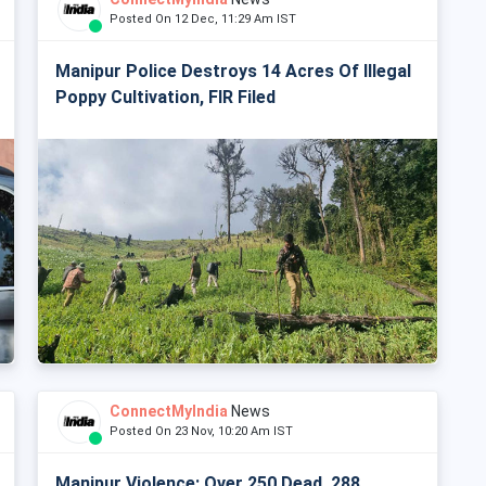
Posted On 12 Dec, 11:29 Am IST
Manipur Police Destroys 14 Acres Of Illegal
Poppy Cultivation, FIR Filed
ConnectMyIndia
News
Posted On 23 Nov, 10:20 Am IST
Manipur Violence: Over 250 Dead, 288