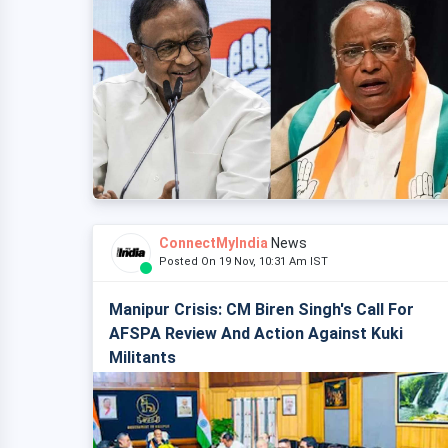
ConnectMyIndia
News
Posted On 19 Nov, 10:31 Am IST
Manipur Crisis: CM Biren Singh's Call For
AFSPA Review And Action Against Kuki
Militants