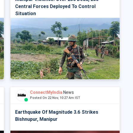
Central Forces Deployed To Control
Situation
ConnectMyIndia
News
Posted On 22 Nov, 10:27 Am IST
Earthquake Of Magnitude 3.6 Strikes
Bishnupur, Manipur