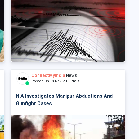
ConnectMyIndia
News
Posted On 18 Nov, 2:16 Pm IST
NIA Investigates Manipur Abductions And
Gunfight Cases