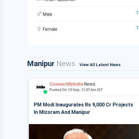
1
Male
1
Female
Manipur
News
View All Latest News
ConnectMyIndia
News
Posted On 13 Sep, 11:07 Am IST
PM Modi Inaugurates Rs 9,000 Cr Projects
In Mizoram And Manipur