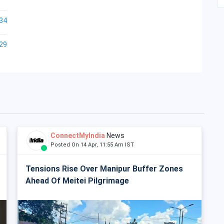
34
29
ConnectMyIndia
News
Posted On 14 Apr, 11:55 Am IST
Tensions Rise Over Manipur Buffer Zones
Ahead Of Meitei Pilgrimage