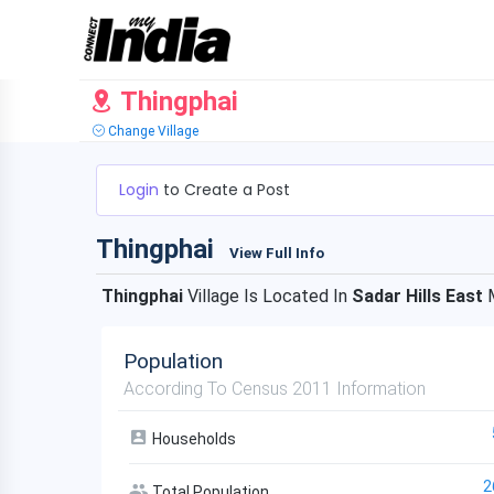
Thingphai
Change Village
Login
to Create a Post
Thingphai
View Full Info
Thingphai
Village Is Located In
Sadar Hills East
M
Population
According To Census 2011 Information
Households
2
Total Population