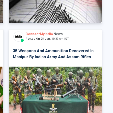
ConnectMyIndia
News
Posted On 28 Jan, 10:37 Am IST
35 Weapons And Ammunition Recovered In
Manipur By Indian Army And Assam Rifles