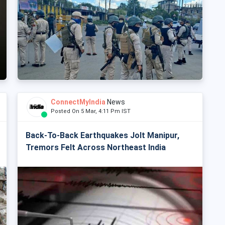
ConnectMyIndia
News
Posted On 5 Mar, 4:11 Pm IST
Back-To-Back Earthquakes Jolt Manipur,
Tremors Felt Across Northeast India