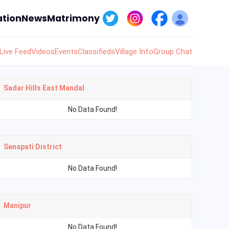
tion
News
Matrimony
Live Feed
Videos
Events
Classifieds
Village Info
Group Chat
Sadar Hills East Mandal
No Data Found!
Senapati District
No Data Found!
Manipur
No Data Found!