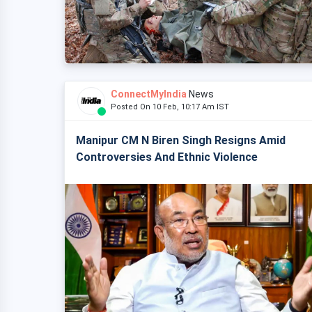
ConnectMyIndia
News
Posted On 10 Feb, 10:17 Am IST
Manipur CM N Biren Singh Resigns Amid
Controversies And Ethnic Violence