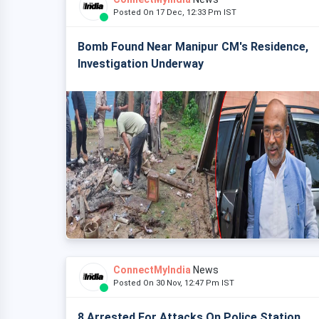
Posted On 17 Dec, 12:33 Pm IST
Bomb Found Near Manipur CM's Residence,
Investigation Underway
ConnectMyIndia
News
Posted On 30 Nov, 12:47 Pm IST
8 Arrested For Attacks On Police Station