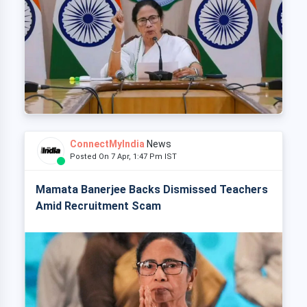
ConnectMyIndia
News
Posted On 7 Apr, 1:47 Pm IST
Mamata Banerjee Backs Dismissed Teachers
Amid Recruitment Scam