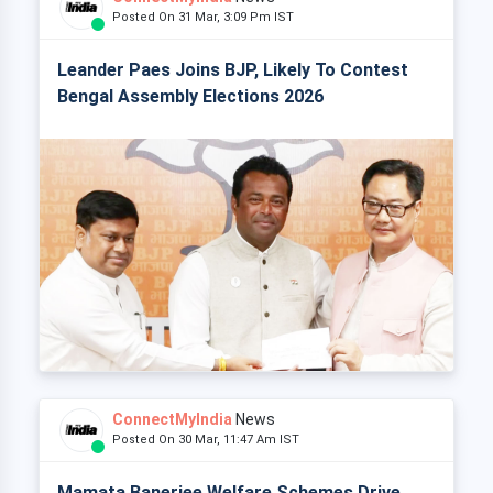
Posted On 31 Mar, 3:09 Pm IST
Leander Paes Joins BJP, Likely To Contest
Bengal Assembly Elections 2026
ConnectMyIndia
News
Posted On 30 Mar, 11:47 Am IST
Mamata Banerjee Welfare Schemes Drive