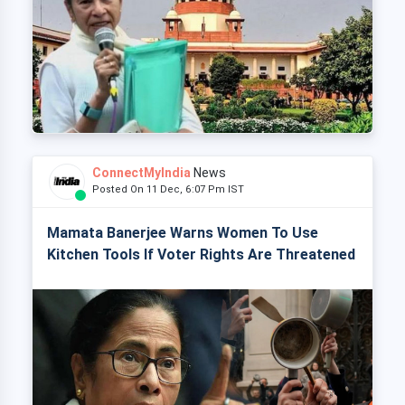
ConnectMyIndia
News
Posted On 11 Dec, 6:07 Pm IST
Mamata Banerjee Warns Women To Use
Kitchen Tools If Voter Rights Are Threatened