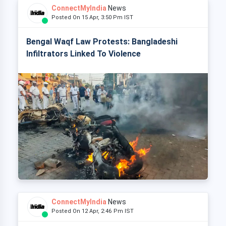
ConnectMyIndia
News
Posted On 15 Apr, 3:50 Pm IST
Bengal Waqf Law Protests: Bangladeshi
Infiltrators Linked To Violence
ConnectMyIndia
News
Posted On 12 Apr, 2:46 Pm IST