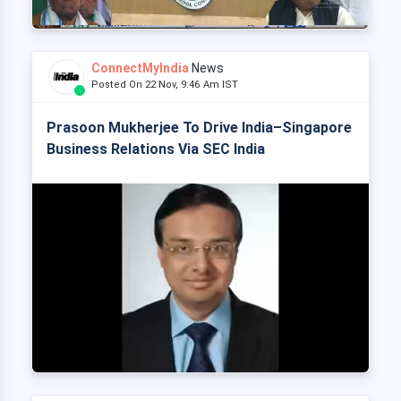
ConnectMyIndia
News
Posted On 22 Nov, 9:46 Am IST
Prasoon Mukherjee To Drive India–Singapore
Business Relations Via SEC India