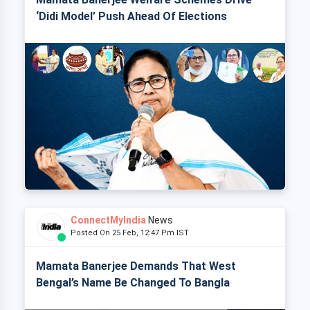
‘Didi Model’ Push Ahead Of Elections
ConnectMyIndia
News
Posted On 25 Feb, 12:47 Pm IST
Mamata Banerjee Demands That West
Bengal’s Name Be Changed To Bangla