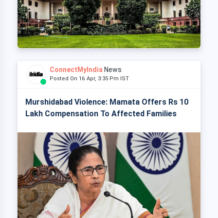
ConnectMyIndia
News
Posted On 16 Apr, 3:35 Pm IST
Murshidabad Violence: Mamata Offers Rs 10
Lakh Compensation To Affected Families