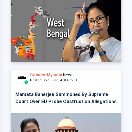
ConnectMyIndia
News
Posted On 15 Jan, 4:34 Pm IST
Mamata Banerjee Summoned By Supreme
Court Over ED Probe Obstruction Allegations