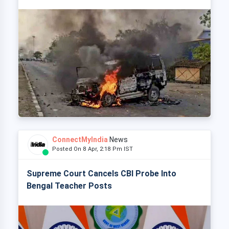
ConnectMyIndia
News
Posted On 8 Apr, 2:18 Pm IST
Supreme Court Cancels CBI Probe Into
Bengal Teacher Posts