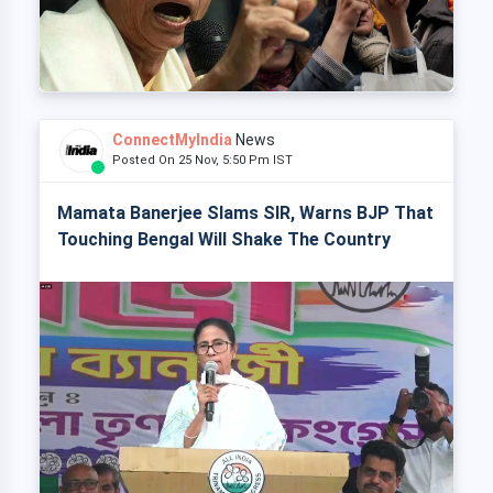
ConnectMyIndia
News
Posted On 25 Nov, 5:50 Pm IST
Mamata Banerjee Slams SIR, Warns BJP That
Touching Bengal Will Shake The Country