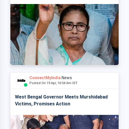
ConnectMyIndia
News
Posted On 19 Apr, 10:54 Am IST
West Bengal Governor Meets Murshidabad
Victims, Promises Action