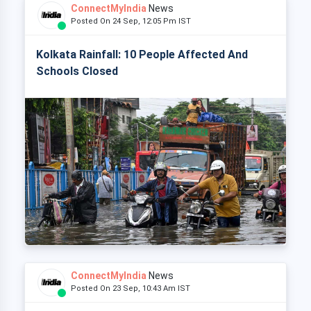
ConnectMyIndia
News
Posted On 24 Sep, 12:05 Pm IST
Kolkata Rainfall: 10 People Affected And
Schools Closed
ConnectMyIndia
News
Posted On 23 Sep, 10:43 Am IST