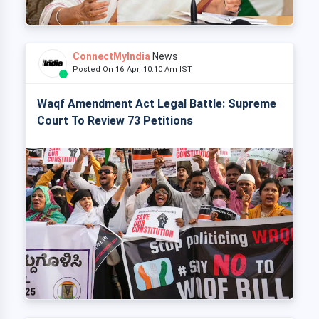
ConnectMyIndia
News
Posted On 16 Apr, 10:10 Am IST
Waqf Amendment Act Legal Battle: Supreme
Court To Review 73 Petitions