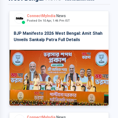
ConnectMyIndia
News
Posted On 10 Apr, 1:46 Pm IST
BJP Manifesto 2026 West Bengal: Amit Shah
Unveils Sankalp Patra Full Details
ConnectMyIndia
News