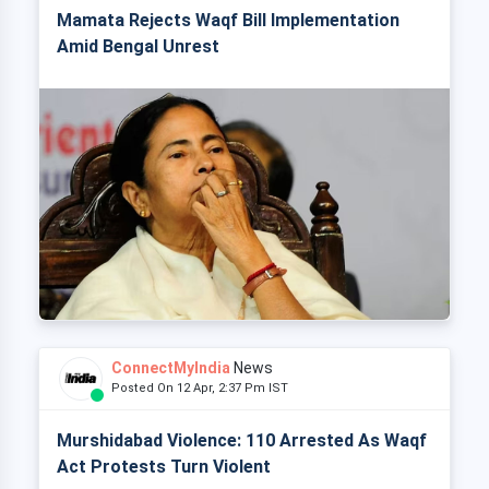
Mamata Rejects Waqf Bill Implementation
Amid Bengal Unrest
ConnectMyIndia
News
Posted On 12 Apr, 2:37 Pm IST
Murshidabad Violence: 110 Arrested As Waqf
Act Protests Turn Violent