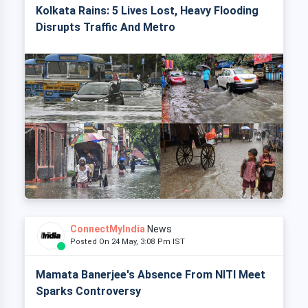
Kolkata Rains: 5 Lives Lost, Heavy Flooding
Disrupts Traffic And Metro
ConnectMyIndia
News
Posted On 24 May, 3:08 Pm IST
Mamata Banerjee's Absence From NITI Meet
Sparks Controversy