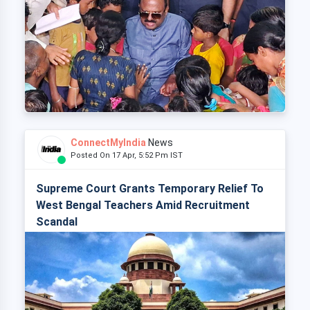
ConnectMyIndia
News
Posted On 17 Apr, 5:52 Pm IST
Supreme Court Grants Temporary Relief To
West Bengal Teachers Amid Recruitment
Scandal