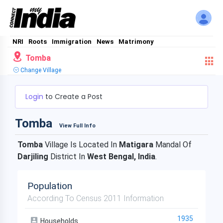
NRI
Roots
Immigration
News
Matrimony
Tomba
Change Village
Login
to Create a Post
Tomba
View Full Info
Tomba
Village Is Located In
Matigara
Mandal Of
Darjiling
District In
West Bengal, India
.
Population
According To Census 2011 Information
1935
Households