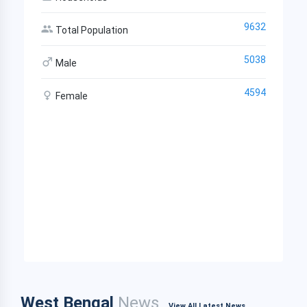
9632
Total Population
5038
Male
4594
Female
West Bengal
News
View All Latest News