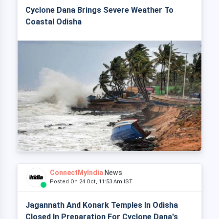
Cyclone Dana Brings Severe Weather To
Coastal Odisha
ConnectMyIndia
News
Posted On 24 Oct, 11:53 Am IST
Jagannath And Konark Temples In Odisha
Closed In Preparation For Cyclone Dana's