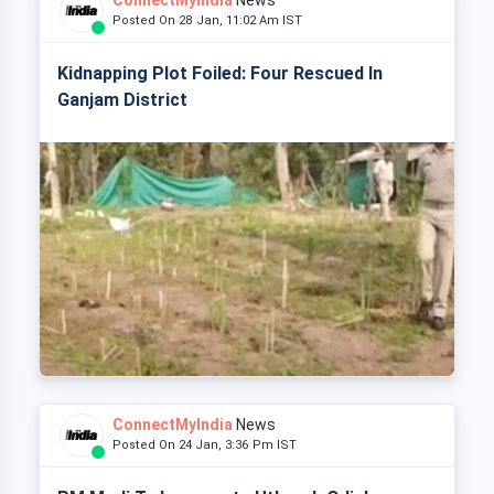
ConnectMyIndia
News
Posted On 28 Jan, 11:02 Am IST
Kidnapping Plot Foiled: Four Rescued In
Ganjam District
ConnectMyIndia
News
Posted On 24 Jan, 3:36 Pm IST