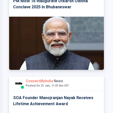
PM Modi To Inaugurate Utkarsh Odisha
Conclave 2025 In Bhubaneswar
ConnectMyIndia
News
Posted On 21 Jan, 11:07 Am IST
SOA Founder Manojranjan Nayak Receives
Lifetime Achievement Award