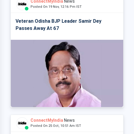
ConnectMyIndia
News
Posted On 19 Nov, 12:16 Pm IST
Veteran Odisha BJP Leader Samir Dey
Passes Away At 67
ConnectMyIndia
News
Posted On 25 Oct, 10:51 Am IST