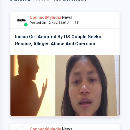
ConnectMyIndia
News
Posted On 12 Nov, 11:01 Am IST
Indian Girl Adopted By US Couple Seeks
Rescue, Alleges Abuse And Coercion
ConnectMyIndia
News