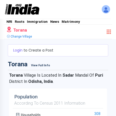
NRI
Roots
Immigration
News
Matrimony
Torana
Change Village
Login
to Create a Post
Torana
View Full Info
Torana
Village Is Located In
Sadar
Mandal Of
Puri
District In
Odisha, India
.
Population
According To Census 2011 Information
308
Households