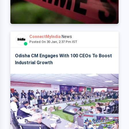
ConnectMyIndia
News
Posted On 30 Jan, 2:37 Pm IST
Odisha CM Engages With 100 CEOs To Boost
Industrial Growth