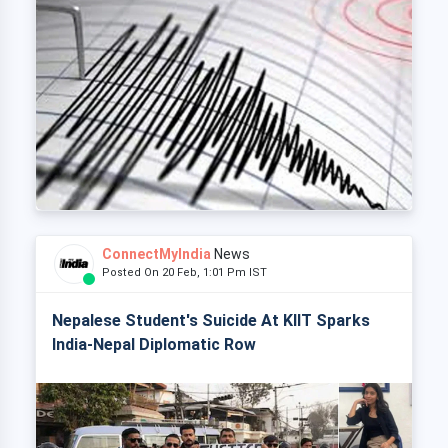
ConnectMyIndia
News
Posted On 20 Feb, 1:01 Pm IST
Nepalese Student's Suicide At KIIT Sparks
India-Nepal Diplomatic Row