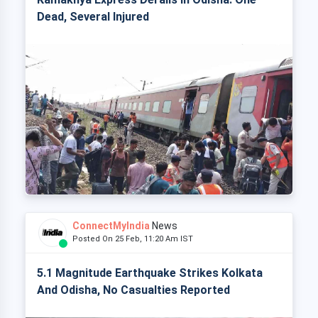
Dead, Several Injured
ConnectMyIndia
News
Posted On 25 Feb, 11:20 Am IST
5.1 Magnitude Earthquake Strikes Kolkata
And Odisha, No Casualties Reported