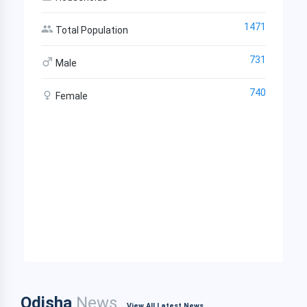
1471
Total Population
731
Male
740
Female
Odisha
News
View All Latest News