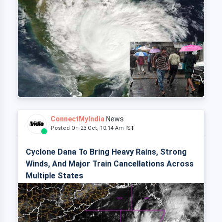
ConnectMyIndia
News
Posted On 23 Oct, 10:14 Am IST
Cyclone Dana To Bring Heavy Rains, Strong
Winds, And Major Train Cancellations Across
Multiple States