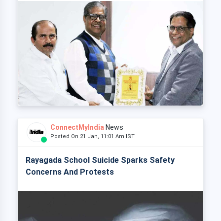
ConnectMyIndia
News
Posted On 21 Jan, 11:01 Am IST
Rayagada School Suicide Sparks Safety
Concerns And Protests