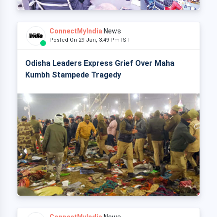
ConnectMyIndia
News
Posted On 29 Jan, 3:49 Pm IST
Odisha Leaders Express Grief Over Maha
Kumbh Stampede Tragedy