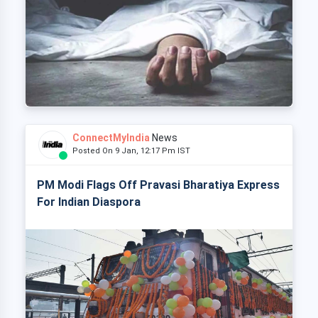
ConnectMyIndia
News
Posted On 9 Jan, 12:17 Pm IST
PM Modi Flags Off Pravasi Bharatiya Express
For Indian Diaspora