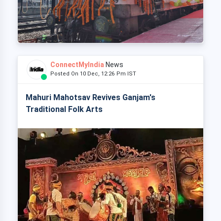
ConnectMyIndia
News
Posted On 10 Dec, 12:26 Pm IST
Mahuri Mahotsav Revives Ganjam's
Traditional Folk Arts