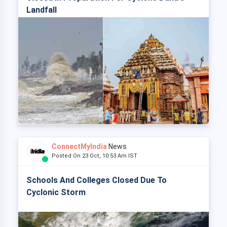
Landfall
ConnectMyIndia
News
Posted On 23 Oct, 10:53 Am IST
Schools And Colleges Closed Due To
Cyclonic Storm