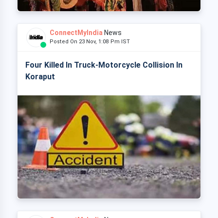
ConnectMyIndia
News
Posted On 23 Nov, 1:08 Pm IST
Four Killed In Truck-Motorcycle Collision In
Koraput