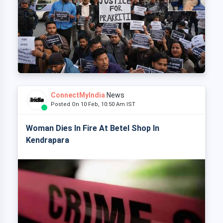
ConnectMyIndia
News
Posted On 10 Feb, 10:50 Am IST
Woman Dies In Fire At Betel Shop In
Kendrapara