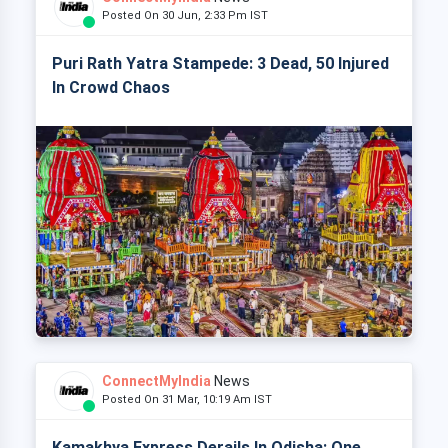
Posted On 30 Jun, 2:33 Pm IST
Puri Rath Yatra Stampede: 3 Dead, 50 Injured
In Crowd Chaos
ConnectMyIndia
News
Posted On 31 Mar, 10:19 Am IST
Kamakhya Express Derails In Odisha: One