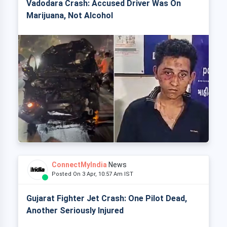
Vadodara Crash: Accused Driver Was On
Marijuana, Not Alcohol
ConnectMyIndia
News
Posted On 3 Apr, 10:57 Am IST
Gujarat Fighter Jet Crash: One Pilot Dead,
Another Seriously Injured