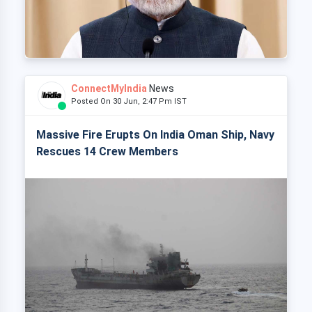
ConnectMyIndia
News
Posted On 30 Jun, 2:47 Pm IST
Massive Fire Erupts On India Oman Ship, Navy
Rescues 14 Crew Members