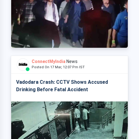
ConnectMyIndia
News
Posted On 17 Mar, 12:07 Pm IST
Vadodara Crash: CCTV Shows Accused
Drinking Before Fatal Accident