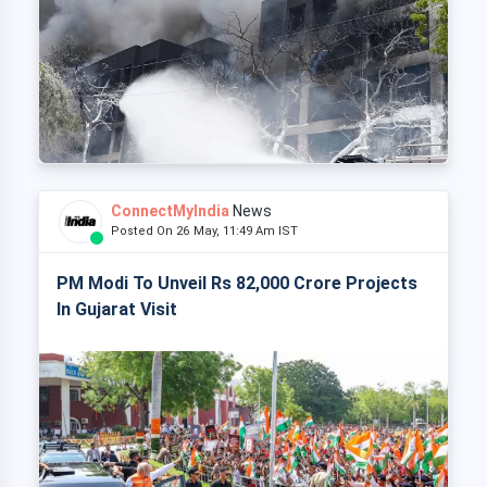
ConnectMyIndia
News
Posted On 26 May, 11:49 Am IST
PM Modi To Unveil Rs 82,000 Crore Projects
In Gujarat Visit