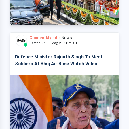
ConnectMyIndia
News
Posted On 16 May, 2:52 Pm IST
Defence Minister Rajnath Singh To Meet
Soldiers At Bhuj Air Base Watch Video