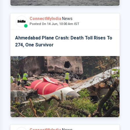
ConnectMyIndia
News
Posted On 14 Jun, 10:00 Am IST
Ahmedabad Plane Crash: Death Toll Rises To
274, One Survivor