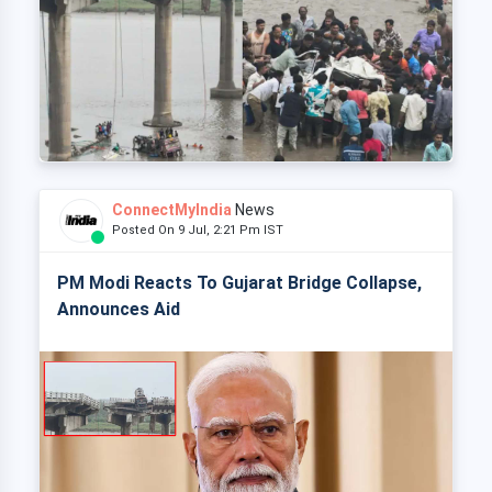
ConnectMyIndia
News
Posted On 9 Jul, 2:21 Pm IST
PM Modi Reacts To Gujarat Bridge Collapse,
Announces Aid