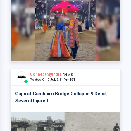
ConnectMyIndia
News
Posted On 9 Jul, 3:31 Pm IST
Gujarat Gambhira Bridge Collapse 9 Dead,
Several Injured