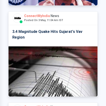
ConnectMyIndia
News
Posted On 3 May, 11:04 Am IST
3.4 Magnitude Quake Hits Gujarat's Vav
Region