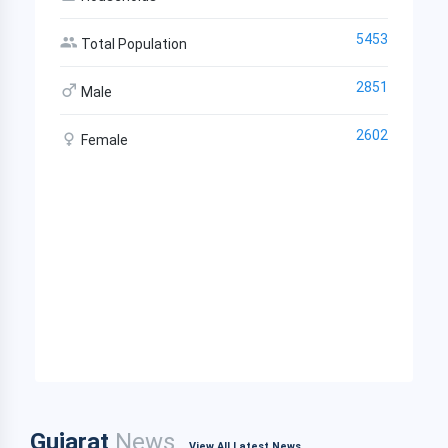
5453
Total Population
2851
Male
2602
Female
Gujarat
News
View All Latest News