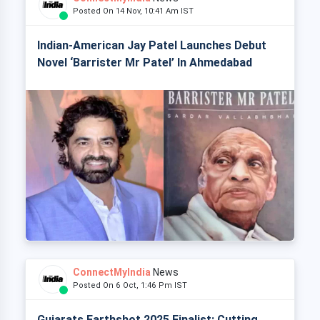
Posted On 14 Nov, 10:41 Am IST
Indian-American Jay Patel Launches Debut
Novel ‘Barrister Mr Patel’ In Ahmedabad
ConnectMyIndia
News
Posted On 6 Oct, 1:46 Pm IST
Gujarats Earthshot 2025 Finalist: Cutting