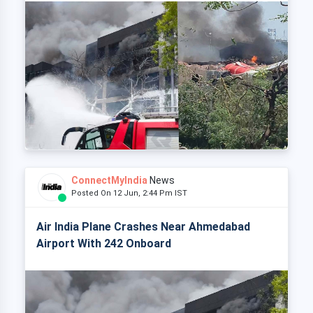
ConnectMyIndia
News
Posted On 12 Jun, 2:44 Pm IST
Air India Plane Crashes Near Ahmedabad
Airport With 242 Onboard