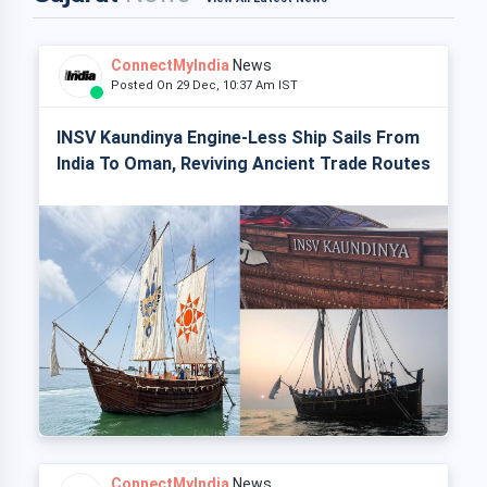
ConnectMyIndia
News
Posted On 29 Dec, 10:37 Am IST
INSV Kaundinya Engine-Less Ship Sails From
India To Oman, Reviving Ancient Trade Routes
ConnectMyIndia
News