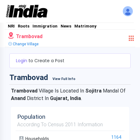
NRI
Roots
Immigration
News
Matrimony
Trambovad
Change Village
Login
to Create a Post
Trambovad
View Full Info
Trambovad
Village Is Located In
Sojitra
Mandal Of
Anand
District In
Gujarat, India
.
Population
According To Census 2011 Information
1164
Households