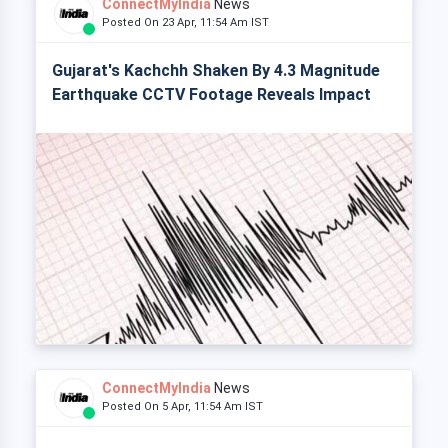
ConnectMyIndia
News
Posted On 23 Apr, 11:54 Am IST
Gujarat's Kachchh Shaken By 4.3 Magnitude
Earthquake CCTV Footage Reveals Impact
ConnectMyIndia
News
Posted On 5 Apr, 11:54 Am IST