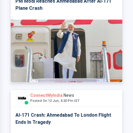
PM Modi Reaches Ahmedabad After AI-171
Plane Crash
ConnectMyIndia
News
Posted On 12 Jun, 4:20 Pm IST
AI-171 Crash: Ahmedabad To London Flight
Ends In Tragedy