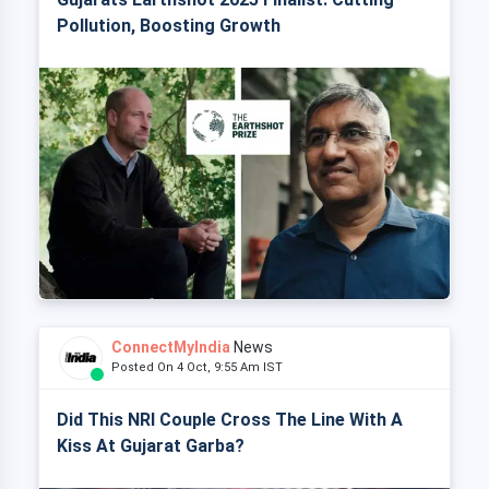
Pollution, Boosting Growth
ConnectMyIndia
News
Posted On 4 Oct, 9:55 Am IST
Did This NRI Couple Cross The Line With A
Kiss At Gujarat Garba?