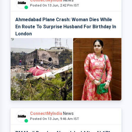
ConnectMyIndia
News
Posted On 13 Jun, 2:42 Pm IST
Ahmedabad Plane Crash: Woman Dies While
En Route To Surprise Husband For Birthday In
London
ConnectMyIndia
News
Posted On 13 Jun, 9:46 Am IST