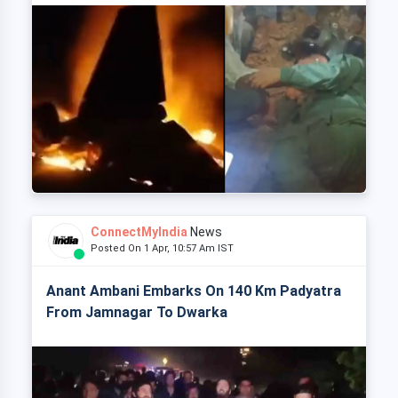
ConnectMyIndia
News
Posted On 1 Apr, 10:57 Am IST
Anant Ambani Embarks On 140 Km Padyatra
From Jamnagar To Dwarka