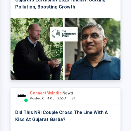
Pollution, Boosting Growth
ConnectMyIndia
News
Posted On 4 Oct, 9:55 Am IST
Did This NRI Couple Cross The Line With A
Kiss At Gujarat Garba?