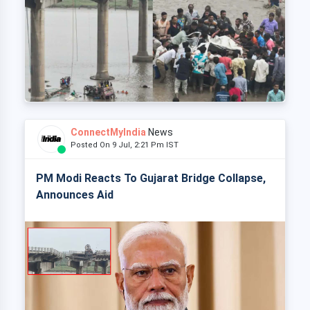
ConnectMyIndia
News
Posted On 9 Jul, 2:21 Pm IST
PM Modi Reacts To Gujarat Bridge Collapse,
Announces Aid