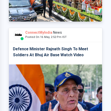
ConnectMyIndia
News
Posted On 16 May, 2:52 Pm IST
Defence Minister Rajnath Singh To Meet
Soldiers At Bhuj Air Base Watch Video