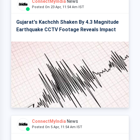
ConnectMyIndia
News
Posted On 23 Apr, 11:54 Am IST
Gujarat's Kachchh Shaken By 4.3 Magnitude
Earthquake CCTV Footage Reveals Impact
ConnectMyIndia
News
Posted On 5 Apr, 11:54 Am IST