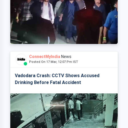
ConnectMyIndia
News
Posted On 17 Mar, 12:07 Pm IST
Vadodara Crash: CCTV Shows Accused
Drinking Before Fatal Accident