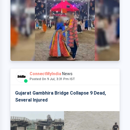
ConnectMyIndia
News
Posted On 9 Jul, 3:31 Pm IST
Gujarat Gambhira Bridge Collapse 9 Dead,
Several Injured