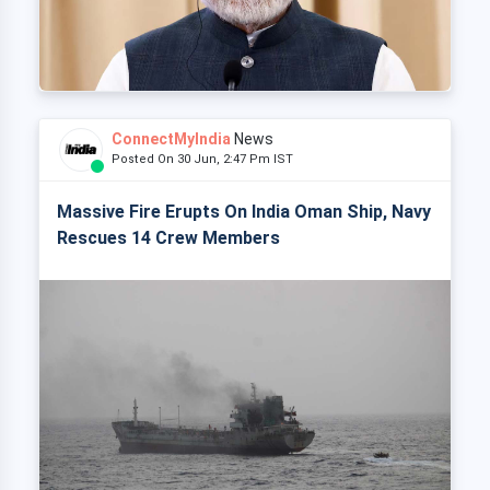
ConnectMyIndia
News
Posted On 30 Jun, 2:47 Pm IST
Massive Fire Erupts On India Oman Ship, Navy
Rescues 14 Crew Members