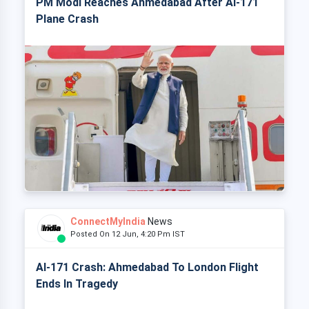
PM Modi Reaches Ahmedabad After AI-171
Plane Crash
ConnectMyIndia
News
Posted On 12 Jun, 4:20 Pm IST
AI-171 Crash: Ahmedabad To London Flight
Ends In Tragedy