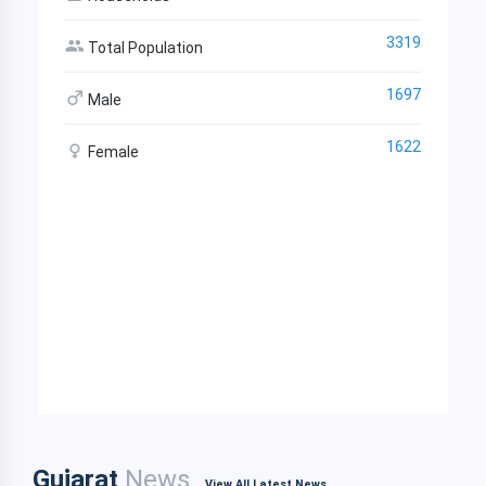
3319
Total Population
1697
Male
1622
Female
Gujarat
News
View All Latest News