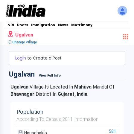
NRI
Roots
Immigration
News
Matrimony
Ugalvan
Change Village
Login
to Create a Post
Ugalvan
View Full Info
Ugalvan
Village Is Located In
Mahuva
Mandal Of
Bhavnagar
District In
Gujarat, India
.
Population
According To Census 2011 Information
581
Households