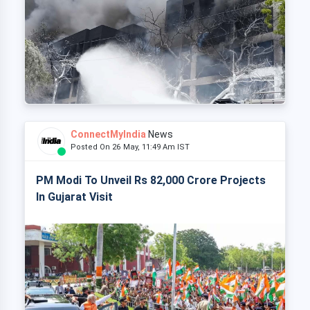
ConnectMyIndia
News
Posted On 26 May, 11:49 Am IST
PM Modi To Unveil Rs 82,000 Crore Projects
In Gujarat Visit