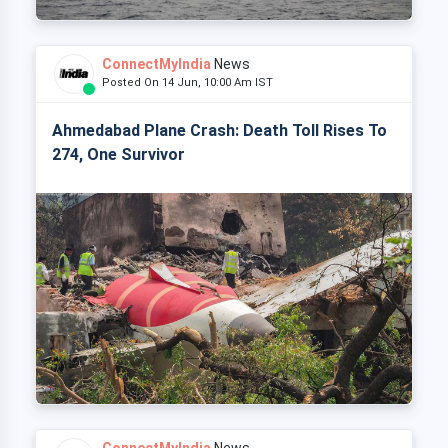
ConnectMyIndia
News
Posted On 14 Jun, 10:00 Am IST
Ahmedabad Plane Crash: Death Toll Rises To
274, One Survivor