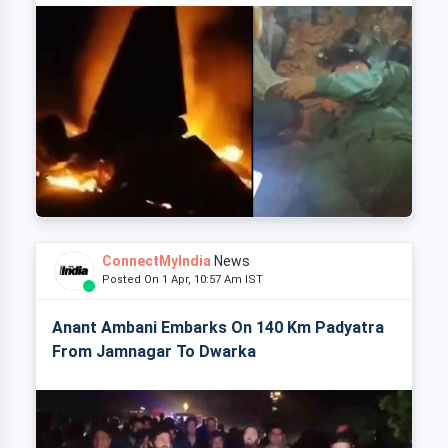
ConnectMyIndia
News
Posted On 1 Apr, 10:57 Am IST
Anant Ambani Embarks On 140 Km Padyatra
From Jamnagar To Dwarka