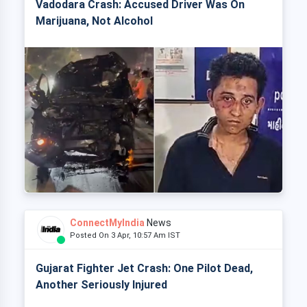
Vadodara Crash: Accused Driver Was On
Marijuana, Not Alcohol
ConnectMyIndia
News
Posted On 3 Apr, 10:57 Am IST
Gujarat Fighter Jet Crash: One Pilot Dead,
Another Seriously Injured