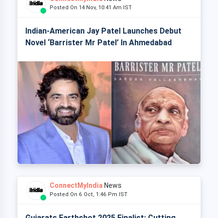
Posted On 14 Nov, 10:41 Am IST
Indian-American Jay Patel Launches Debut
Novel ‘Barrister Mr Patel’ In Ahmedabad
ConnectMyIndia
News
Posted On 6 Oct, 1:46 Pm IST
Gujarats Earthshot 2025 Finalist: Cutting