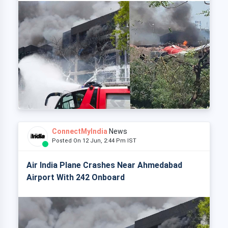
ConnectMyIndia
News
Posted On 12 Jun, 2:44 Pm IST
Air India Plane Crashes Near Ahmedabad
Airport With 242 Onboard