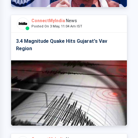
ConnectMyIndia
News
Posted On 3 May, 11:04 Am IST
3.4 Magnitude Quake Hits Gujarat's Vav
Region