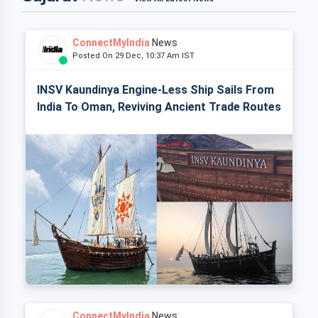
ConnectMyIndia
News
Posted On 29 Dec, 10:37 Am IST
INSV Kaundinya Engine-Less Ship Sails From
India To Oman, Reviving Ancient Trade Routes
ConnectMyIndia
News