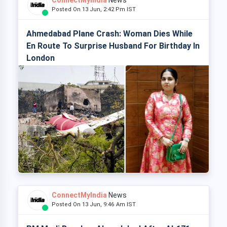
ConnectMyIndia
News
Posted On 13 Jun, 2:42 Pm IST
Ahmedabad Plane Crash: Woman Dies While
En Route To Surprise Husband For Birthday In
London
ConnectMyIndia
News
Posted On 13 Jun, 9:46 Am IST