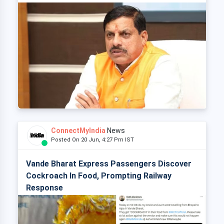
ConnectMyIndia
News
Posted On 20 Jun, 4:27 Pm IST
Vande Bharat Express Passengers Discover
Cockroach In Food, Prompting Railway
Response