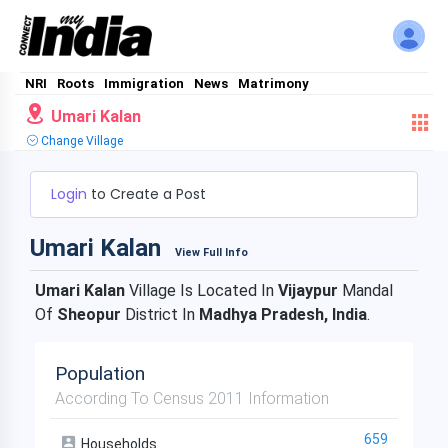
NRI
Roots
Immigration
News
Matrimony
Umari Kalan
Change Village
Login
to Create a Post
Umari Kalan
View Full Info
Umari Kalan
Village Is Located In
Vijaypur
Mandal
Of
Sheopur
District In
Madhya Pradesh, India
.
Population
According To Census 2011 Information
659
Households