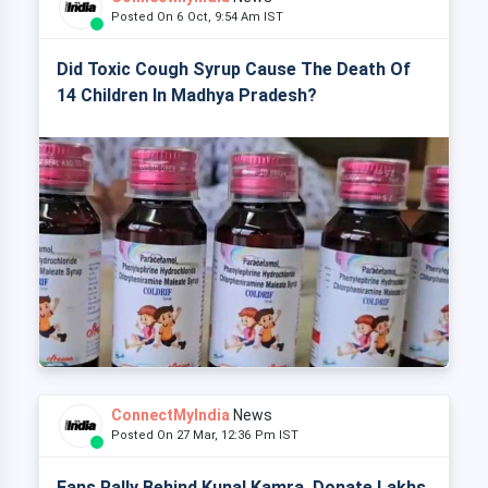
Posted On 6 Oct, 9:54 Am IST
Did Toxic Cough Syrup Cause The Death Of
14 Children In Madhya Pradesh?
ConnectMyIndia
News
Posted On 27 Mar, 12:36 Pm IST
Fans Rally Behind Kunal Kamra, Donate Lakhs