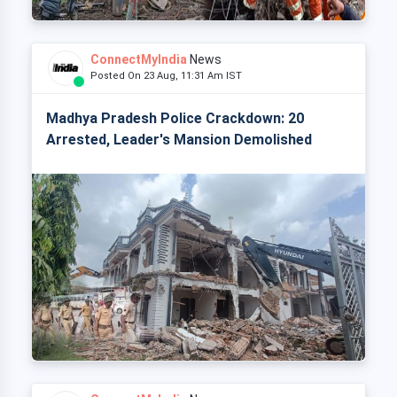
ConnectMyIndia
News
Posted On 23 Aug, 11:31 Am IST
Madhya Pradesh Police Crackdown: 20
Arrested, Leader's Mansion Demolished