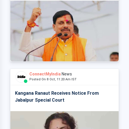
ConnectMyIndia
News
Posted On 8 Oct, 11:20 Am IST
Kangana Ranaut Receives Notice From
Jabalpur Special Court