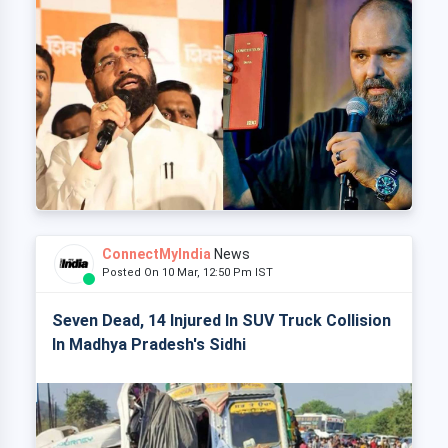
ConnectMyIndia
News
Posted On 10 Mar, 12:50 Pm IST
Seven Dead, 14 Injured In SUV Truck Collision
In Madhya Pradesh's Sidhi