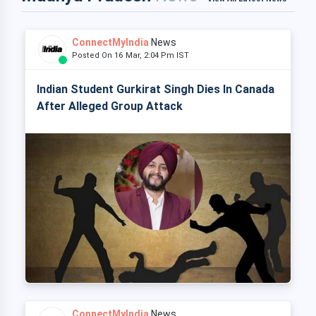
ConnectMyIndia
News
Posted On 16 Mar, 2:04 Pm IST
Indian Student Gurkirat Singh Dies In Canada
After Alleged Group Attack
ConnectMyIndia
News