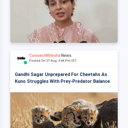
ConnectMyIndia
News
Posted On 27 Aug, 5:44 Pm IST
Gandhi Sagar Unprepared For Cheetahs As
Kuno Struggles With Prey-Predator Balance