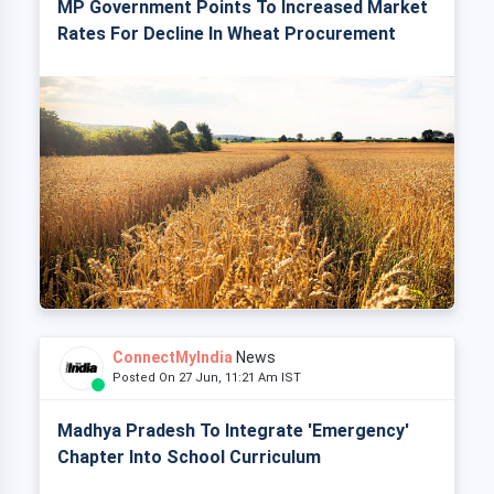
MP Government Points To Increased Market
Rates For Decline In Wheat Procurement
ConnectMyIndia
News
Posted On 27 Jun, 11:21 Am IST
Madhya Pradesh To Integrate 'Emergency'
Chapter Into School Curriculum