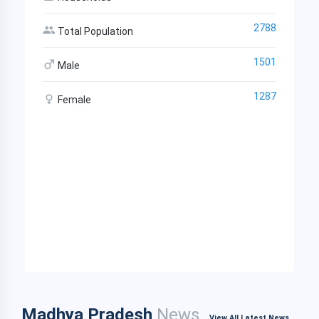
2788
Total Population
1501
Male
1287
Female
Madhya Pradesh
News
View All Latest News