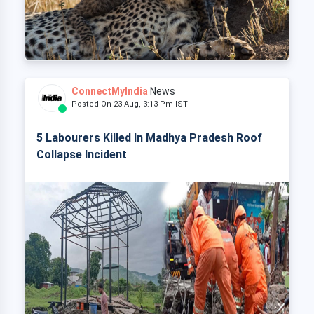
ConnectMyIndia
News
Posted On 23 Aug, 3:13 Pm IST
5 Labourers Killed In Madhya Pradesh Roof
Collapse Incident