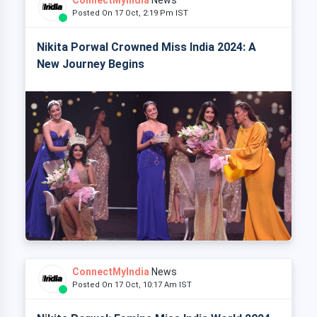
Posted On 17 Oct, 2:19 Pm IST
Nikita Porwal Crowned Miss India 2024: A
New Journey Begins
ConnectMyIndia
News
Posted On 17 Oct, 10:17 Am IST