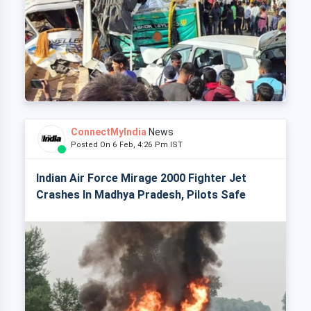
ConnectMyIndia
News
Posted On 6 Feb, 4:26 Pm IST
Indian Air Force Mirage 2000 Fighter Jet
Crashes In Madhya Pradesh, Pilots Safe