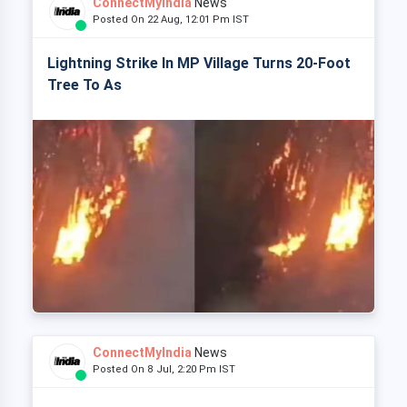
ConnectMyIndia
News
Posted On 22 Aug, 12:01 Pm IST
Lightning Strike In MP Village Turns 20-Foot
Tree To As
ConnectMyIndia
News
Posted On 8 Jul, 2:20 Pm IST