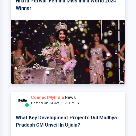
Nikita Porwal: Femina Miss India World 2024
Winner
ConnectMyIndia
News
Posted On 14 Oct, 6:22 Pm IST
What Key Development Projects Did Madhya
Pradesh CM Unveil In Ujjain?