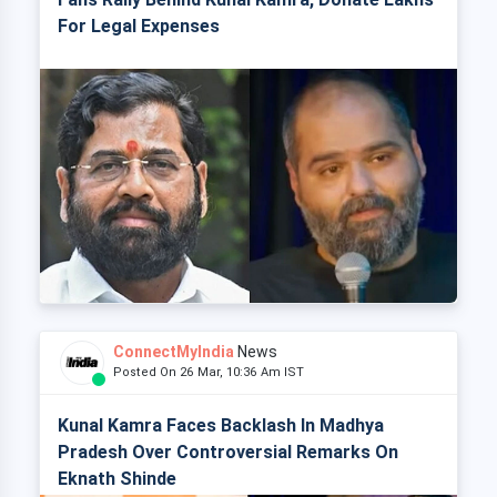
For Legal Expenses
ConnectMyIndia
News
Posted On 26 Mar, 10:36 Am IST
Kunal Kamra Faces Backlash In Madhya
Pradesh Over Controversial Remarks On
Eknath Shinde