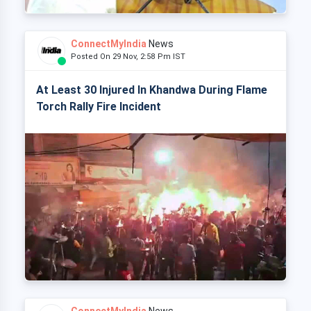
ConnectMyIndia
News
Posted On 29 Nov, 2:58 Pm IST
At Least 30 Injured In Khandwa During Flame
Torch Rally Fire Incident
ConnectMyIndia
News