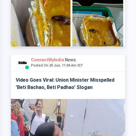
ConnectMyIndia
News
Posted On 20 Jun, 11:04 Am IST
Video Goes Viral: Union Minister Misspelled
'Beti Bachao, Beti Padhao' Slogan