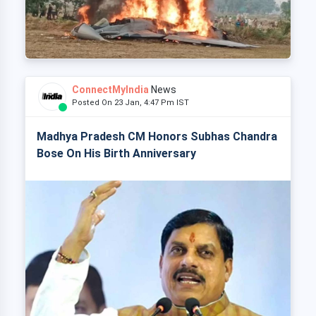
ConnectMyIndia
News
Posted On 23 Jan, 4:47 Pm IST
Madhya Pradesh CM Honors Subhas Chandra
Bose On His Birth Anniversary