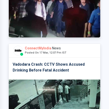
ConnectMyIndia
News
Posted On 17 Mar, 12:07 Pm IST
Vadodara Crash: CCTV Shows Accused
Drinking Before Fatal Accident