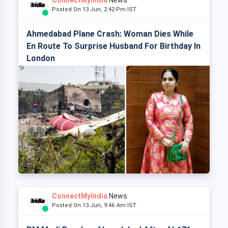
ConnectMyIndia
News
Posted On 13 Jun, 2:42 Pm IST
Ahmedabad Plane Crash: Woman Dies While
En Route To Surprise Husband For Birthday In
London
ConnectMyIndia
News
Posted On 13 Jun, 9:46 Am IST