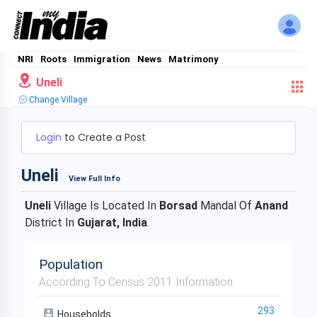
NRI
Roots
Immigration
News
Matrimony
Uneli
Change Village
Login
to Create a Post
Uneli
View Full Info
Uneli
Village Is Located In
Borsad
Mandal Of
Anand
District In
Gujarat, India
.
Population
According To Census 2011 Information
293
Households