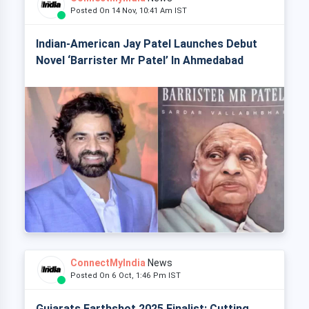
Posted On 14 Nov, 10:41 Am IST
Indian-American Jay Patel Launches Debut
Novel ‘Barrister Mr Patel’ In Ahmedabad
ConnectMyIndia
News
Posted On 6 Oct, 1:46 Pm IST
Gujarats Earthshot 2025 Finalist: Cutting