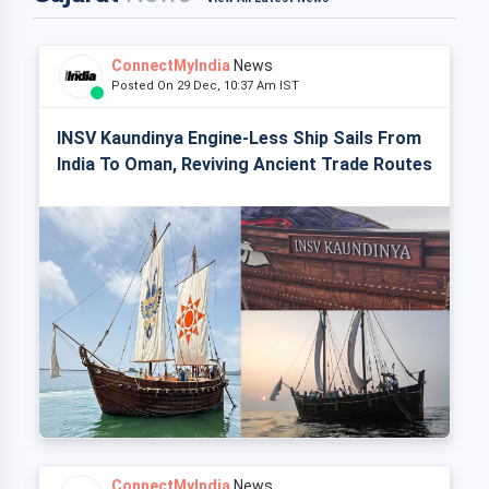
ConnectMyIndia
News
Posted On 29 Dec, 10:37 Am IST
INSV Kaundinya Engine-Less Ship Sails From
India To Oman, Reviving Ancient Trade Routes
ConnectMyIndia
News