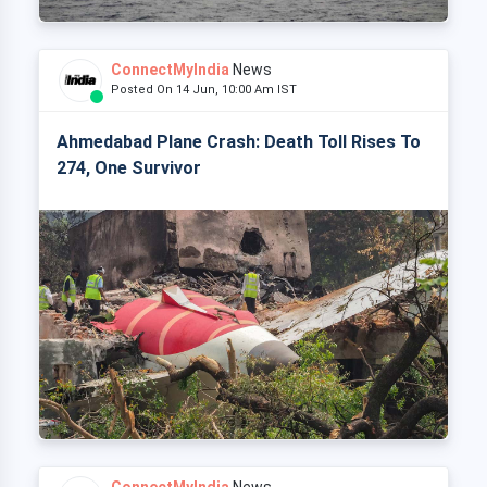
ConnectMyIndia
News
Posted On 14 Jun, 10:00 Am IST
Ahmedabad Plane Crash: Death Toll Rises To
274, One Survivor