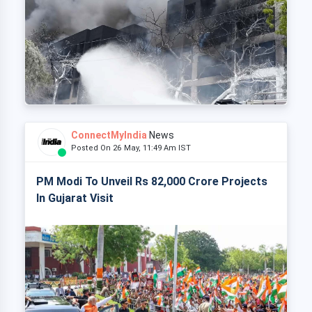
ConnectMyIndia
News
Posted On 26 May, 11:49 Am IST
PM Modi To Unveil Rs 82,000 Crore Projects
In Gujarat Visit