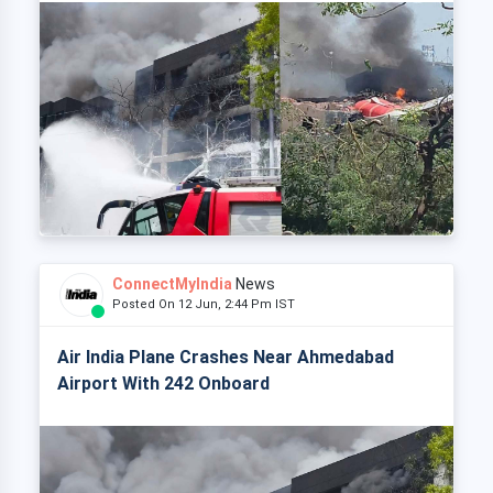
ConnectMyIndia
News
Posted On 12 Jun, 2:44 Pm IST
Air India Plane Crashes Near Ahmedabad
Airport With 242 Onboard