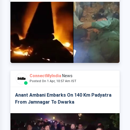
ConnectMyIndia
News
Posted On 1 Apr, 10:57 Am IST
Anant Ambani Embarks On 140 Km Padyatra
From Jamnagar To Dwarka