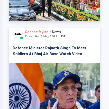
ConnectMyIndia
News
Posted On 16 May, 2:52 Pm IST
Defence Minister Rajnath Singh To Meet
Soldiers At Bhuj Air Base Watch Video