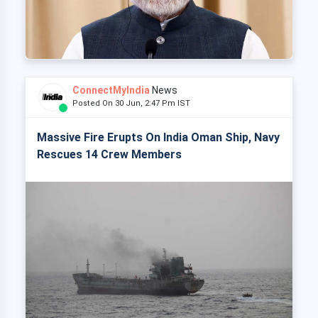
ConnectMyIndia
News
Posted On 30 Jun, 2:47 Pm IST
Massive Fire Erupts On India Oman Ship, Navy
Rescues 14 Crew Members