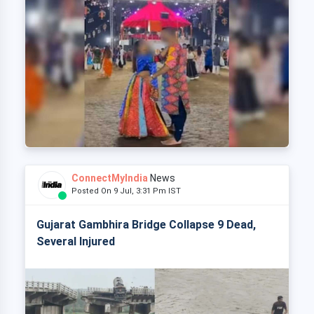
ConnectMyIndia
News
Posted On 9 Jul, 3:31 Pm IST
Gujarat Gambhira Bridge Collapse 9 Dead,
Several Injured