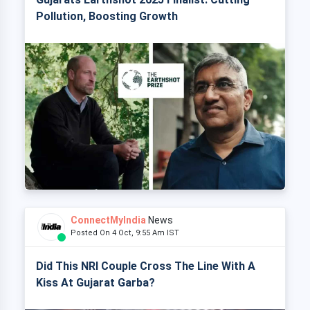
Pollution, Boosting Growth
ConnectMyIndia
News
Posted On 4 Oct, 9:55 Am IST
Did This NRI Couple Cross The Line With A
Kiss At Gujarat Garba?