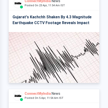
ConnectMyIndia
News
Posted On 23 Apr, 11:54 Am IST
Gujarat's Kachchh Shaken By 4.3 Magnitude
Earthquake CCTV Footage Reveals Impact
ConnectMyIndia
News
Posted On 5 Apr, 11:54 Am IST