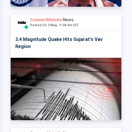
ConnectMyIndia
News
Posted On 3 May, 11:04 Am IST
3.4 Magnitude Quake Hits Gujarat's Vav
Region