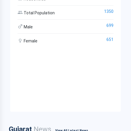
1350
Total Population
699
Male
651
Female
Gujarat
News
View All Latest News