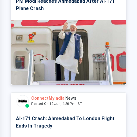
PM Modi Reaches Ahmedabad After AI-171
Plane Crash
ConnectMyIndia
News
Posted On 12 Jun, 4:20 Pm IST
AI-171 Crash: Ahmedabad To London Flight
Ends In Tragedy