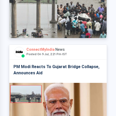
ConnectMyIndia
News
Posted On 9 Jul, 2:21 Pm IST
PM Modi Reacts To Gujarat Bridge Collapse,
Announces Aid