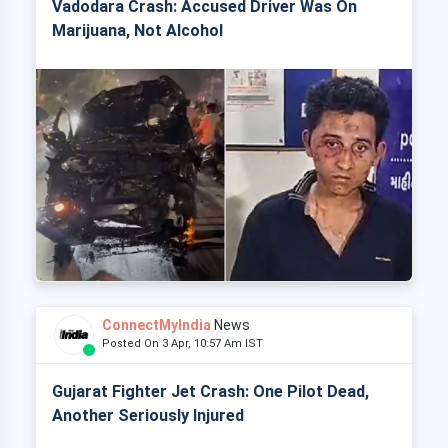
Vadodara Crash: Accused Driver Was On
Marijuana, Not Alcohol
ConnectMyIndia
News
Posted On 3 Apr, 10:57 Am IST
Gujarat Fighter Jet Crash: One Pilot Dead,
Another Seriously Injured