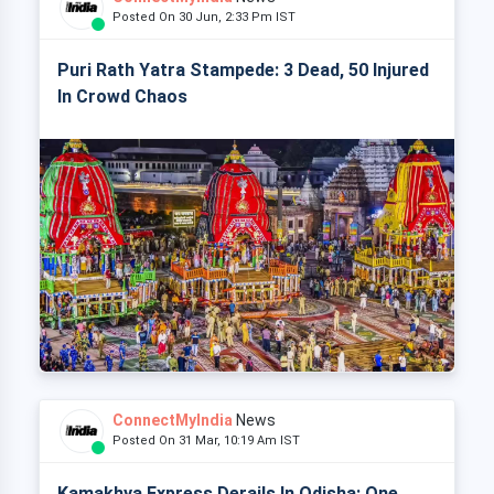
Posted On 30 Jun, 2:33 Pm IST
Puri Rath Yatra Stampede: 3 Dead, 50 Injured
In Crowd Chaos
ConnectMyIndia
News
Posted On 31 Mar, 10:19 Am IST
Kamakhya Express Derails In Odisha: One