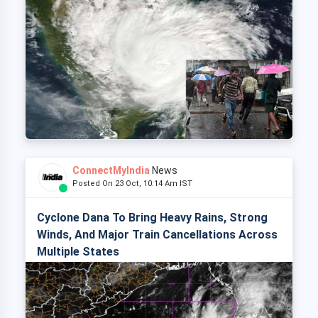
ConnectMyIndia
News
Posted On 23 Oct, 10:14 Am IST
Cyclone Dana To Bring Heavy Rains, Strong
Winds, And Major Train Cancellations Across
Multiple States