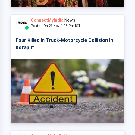
ConnectMyIndia
News
Posted On 23 Nov, 1:08 Pm IST
Four Killed In Truck-Motorcycle Collision In
Koraput