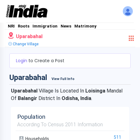
NRI
Roots
Immigration
News
Matrimony
Uparabahal
Change Village
Login
to Create a Post
Uparabahal
View Full Info
Uparabahal
Village Is Located In
Loisinga
Mandal
Of
Balangir
District In
Odisha, India
.
Population
According To Census 2011 Information
511
Households