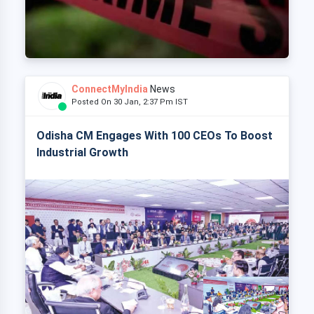
ConnectMyIndia
News
Posted On 30 Jan, 2:37 Pm IST
Odisha CM Engages With 100 CEOs To Boost
Industrial Growth