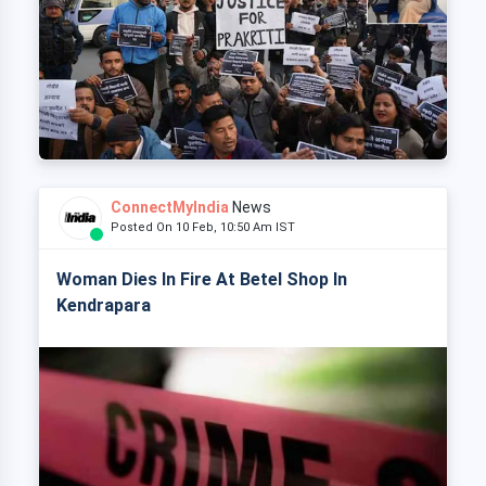
ConnectMyIndia
News
Posted On 10 Feb, 10:50 Am IST
Woman Dies In Fire At Betel Shop In
Kendrapara