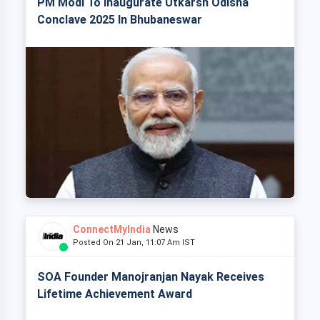
PM Modi To Inaugurate Utkarsh Odisha
Conclave 2025 In Bhubaneswar
ConnectMyIndia
News
Posted On 21 Jan, 11:07 Am IST
SOA Founder Manojranjan Nayak Receives
Lifetime Achievement Award