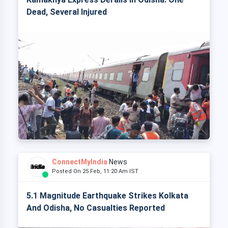
Dead, Several Injured
ConnectMyIndia
News
Posted On 25 Feb, 11:20 Am IST
5.1 Magnitude Earthquake Strikes Kolkata
And Odisha, No Casualties Reported