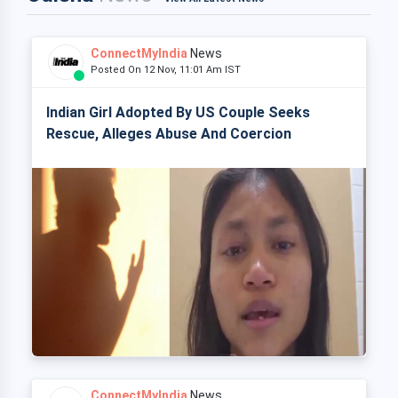
ConnectMyIndia
News
Posted On 12 Nov, 11:01 Am IST
Indian Girl Adopted By US Couple Seeks
Rescue, Alleges Abuse And Coercion
ConnectMyIndia
News