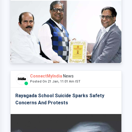
ConnectMyIndia
News
Posted On 21 Jan, 11:01 Am IST
Rayagada School Suicide Sparks Safety
Concerns And Protests