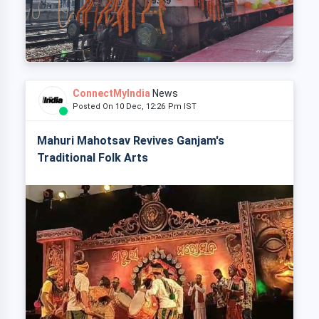
ConnectMyIndia
News
Posted On 10 Dec, 12:26 Pm IST
Mahuri Mahotsav Revives Ganjam's
Traditional Folk Arts