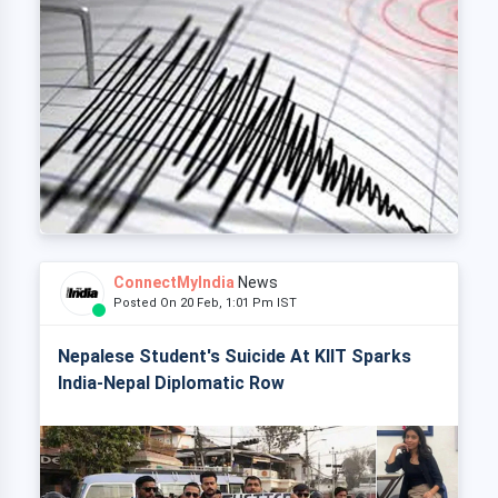
ConnectMyIndia
News
Posted On 20 Feb, 1:01 Pm IST
Nepalese Student's Suicide At KIIT Sparks
India-Nepal Diplomatic Row