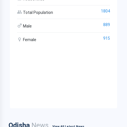
1804
Total Population
889
Male
915
Female
Odisha
News
View All Latest News