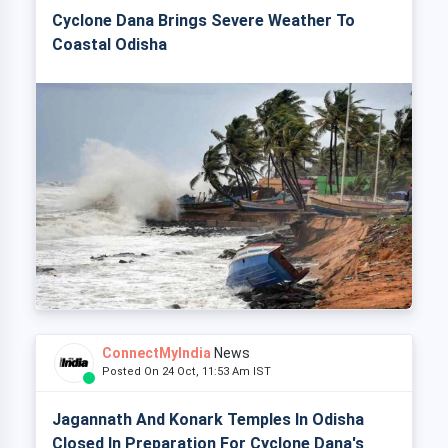
Cyclone Dana Brings Severe Weather To
Coastal Odisha
ConnectMyIndia
News
Posted On 24 Oct, 11:53 Am IST
Jagannath And Konark Temples In Odisha
Closed In Preparation For Cyclone Dana's