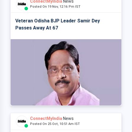
ConnectMyIndia
News
Posted On 19 Nov, 12:16 Pm IST
Veteran Odisha BJP Leader Samir Dey
Passes Away At 67
ConnectMyIndia
News
Posted On 25 Oct, 10:51 Am IST