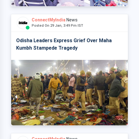
ConnectMyIndia
News
Posted On 29 Jan, 3:49 Pm IST
Odisha Leaders Express Grief Over Maha
Kumbh Stampede Tragedy