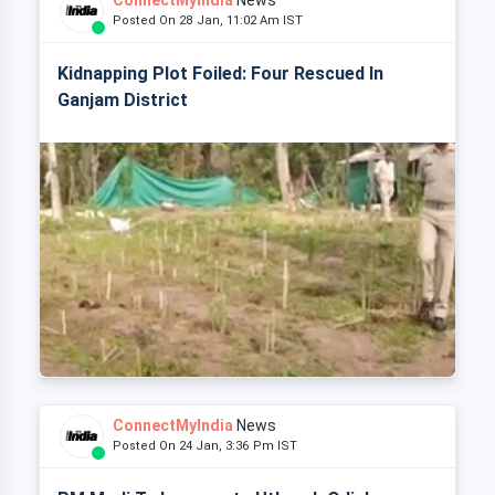
ConnectMyIndia
News
Posted On 28 Jan, 11:02 Am IST
Kidnapping Plot Foiled: Four Rescued In
Ganjam District
ConnectMyIndia
News
Posted On 24 Jan, 3:36 Pm IST