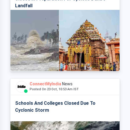
Landfall
ConnectMyIndia
News
Posted On 23 Oct, 10:53 Am IST
Schools And Colleges Closed Due To
Cyclonic Storm