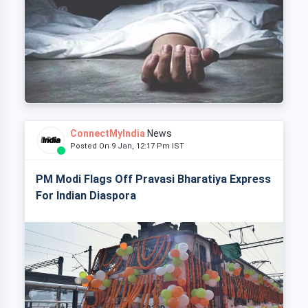
ConnectMyIndia
News
Posted On 9 Jan, 12:17 Pm IST
PM Modi Flags Off Pravasi Bharatiya Express
For Indian Diaspora