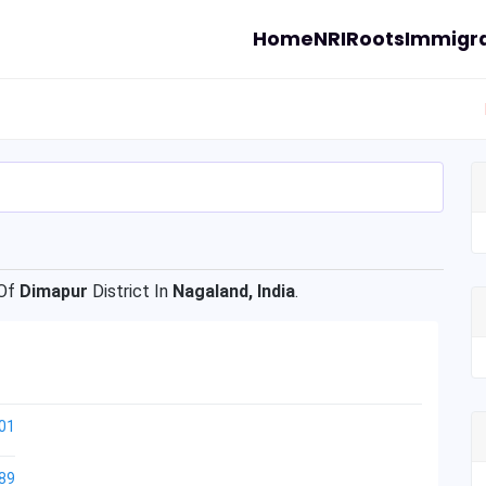
Home
NRI
Roots
Immigra
Of
Dimapur
District In
Nagaland, India
.
01
89