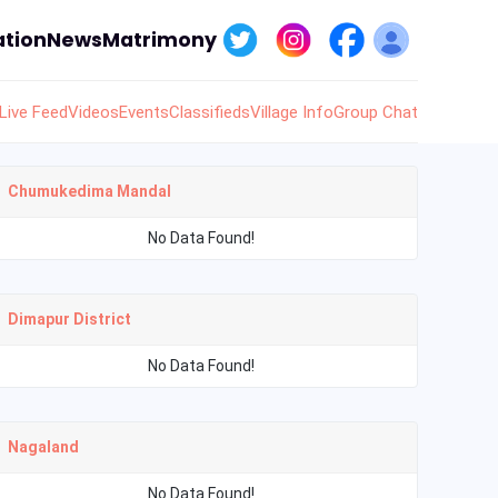
tion
News
Matrimony
Live Feed
Videos
Events
Classifieds
Village Info
Group Chat
Chumukedima Mandal
No Data Found!
Dimapur District
No Data Found!
Nagaland
No Data Found!