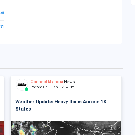
58
31
ConnectMyIndia
News
Posted On 5 Sep, 12:14 Pm IST
Weather Update: Heavy Rains Across 18
States