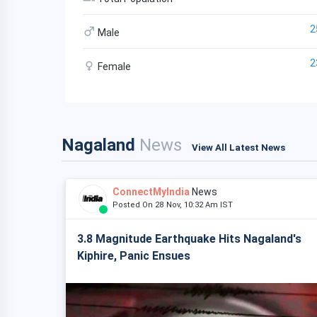
2
Male
2
Female
Nagaland
News
View All Latest News
ConnectMyIndia
News
Posted On 28 Nov, 10:32 Am IST
3.8 Magnitude Earthquake Hits Nagaland's
Kiphire, Panic Ensues