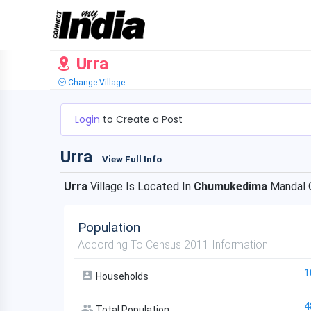
Urra
Change Village
Login
to Create a Post
Urra
View Full Info
Urra
Village Is Located In
Chumukedima
Mandal 
Population
According To Census 2011 Information
1
Households
4
Total Population