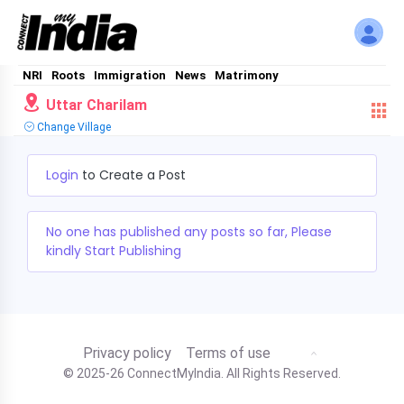
NRI
Roots
Immigration
News
Matrimony
Uttar Charilam
Change Village
Login
to Create a Post
No one has published any posts so far, Please
kindly Start Publishing
Privacy policy
Terms of use
© 2025-26 ConnectMyIndia. All Rights Reserved.