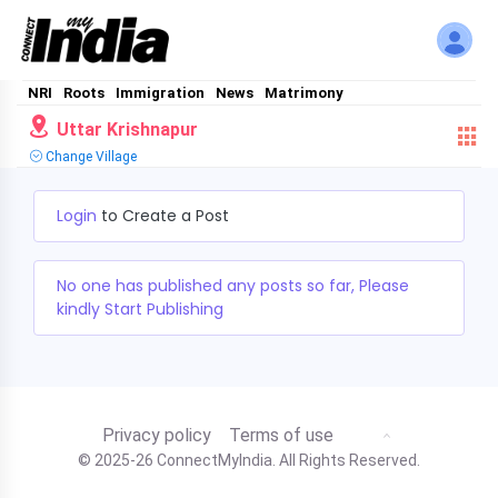
NRI
Roots
Immigration
News
Matrimony
Uttar Krishnapur
Change Village
Login
to Create a Post
No one has published any posts so far, Please
kindly Start Publishing
Privacy policy
Terms of use
© 2025-26 ConnectMyIndia. All Rights Reserved.