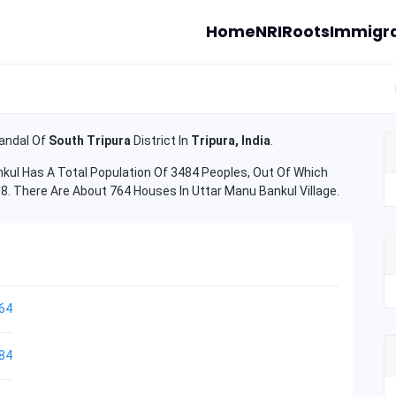
Home
NRI
Roots
Immigra
ndal Of
South Tripura
District In
Tripura, India
.
ul Has A Total Population Of 3484 Peoples, Out Of Which
08. There Are About 764 Houses In Uttar Manu Bankul Village.
64
84