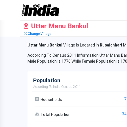
Uttar Manu Bankul
Change Village
Uttar Manu Bankul
Village Is Located In
Rupaichhari
Ma
According To Census 2011 Information Uttar Manu Bank
Male Population Is 1776 While Female Population Is 17
Population
According To India Census 2011
7
Households
34
Total Population