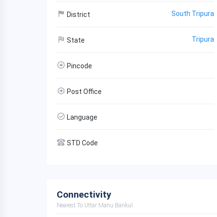
South Tripura
District
Tripura
State
Pincode
Post Office
Language
STD Code
Connectivity
Nearest To Uttar Manu Bankul