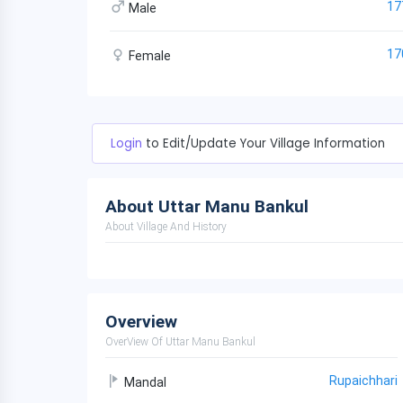
17
Male
17
Female
Login
to Edit/Update Your Village Information
About Uttar Manu Bankul
About Village And History
Overview
OverView Of Uttar Manu Bankul
Rupaichhari
Mandal