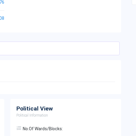
76
08
Political View
Political Information
No.of Wards/Blocks: