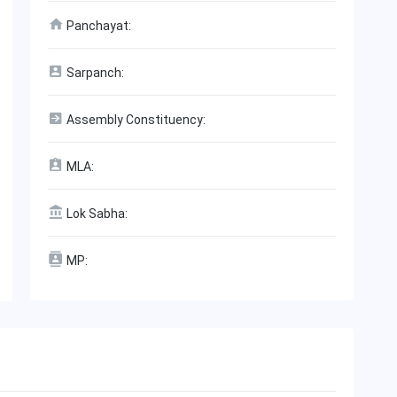
Panchayat:
Sarpanch:
Assembly Constituency:
MLA:
Lok Sabha:
MP: