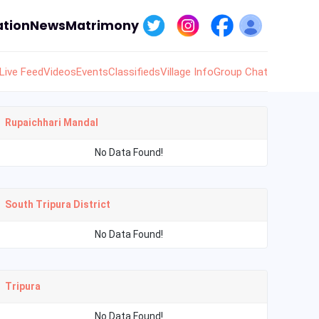
tion
News
Matrimony
Live Feed
Videos
Events
Classifieds
Village Info
Group Chat
Rupaichhari Mandal
No Data Found!
South Tripura District
No Data Found!
Tripura
No Data Found!