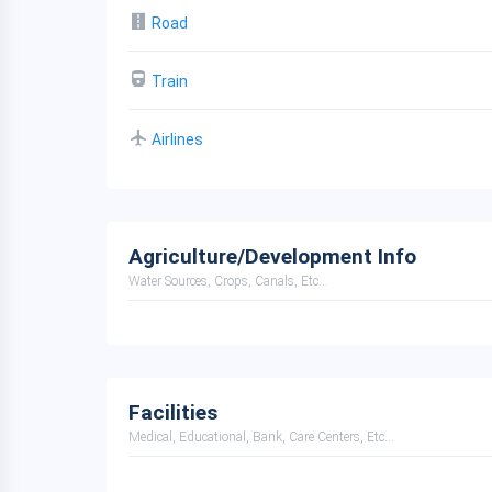
Road
Train
Airlines
Agriculture/Development Info
Water Sources, Crops, Canals, Etc...
Facilities
Medical, Educational, Bank, Care Centers, Etc...