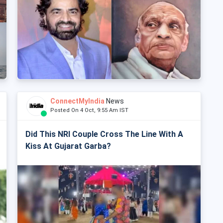
ConnectMyIndia
News
Posted On 4 Oct, 9:55 Am IST
Did This NRI Couple Cross The Line With A
Kiss At Gujarat Garba?