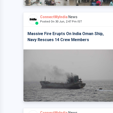
ConnectMyIndia
News
Posted On 30 Jun, 2:47 Pm IST
Massive Fire Erupts On India Oman Ship,
Navy Rescues 14 Crew Members
ConnectMyIndia
News