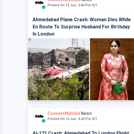
Posted On 13 Jun, 2:42 Pm IST
Ahmedabad Plane Crash: Woman Dies While
En Route To Surprise Husband For Birthday
In London
ConnectMyIndia
News
Posted On 12 Jun, 4:20 Pm IST
AI-171 Crash: Ahmedabad To London Flight