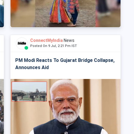
ConnectMyIndia
News
Posted On 9 Jul, 2:21 Pm IST
PM Modi Reacts To Gujarat Bridge Collapse,
Announces Aid