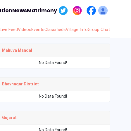
tion
News
Matrimony
Live Feed
Videos
Events
Classifieds
Village Info
Group Chat
Mahuva Mandal
No Data Found!
Bhavnagar District
No Data Found!
Gujarat
No Data Found!