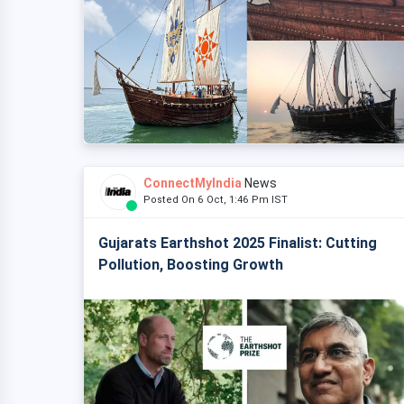
ConnectMyIndia
News
Posted On 6 Oct, 1:46 Pm IST
Gujarats Earthshot 2025 Finalist: Cutting
Pollution, Boosting Growth