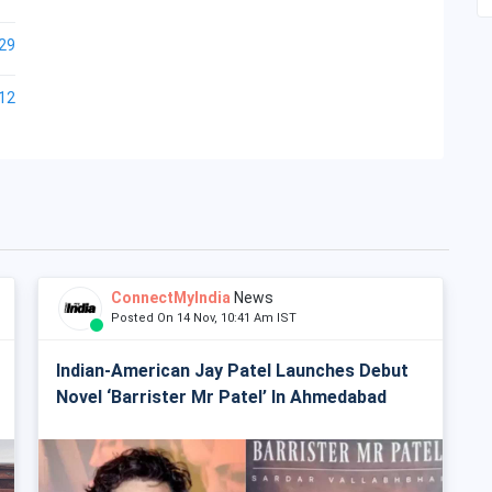
29
12
ConnectMyIndia
News
Posted On 14 Nov, 10:41 Am IST
Indian-American Jay Patel Launches Debut
Novel ‘Barrister Mr Patel’ In Ahmedabad