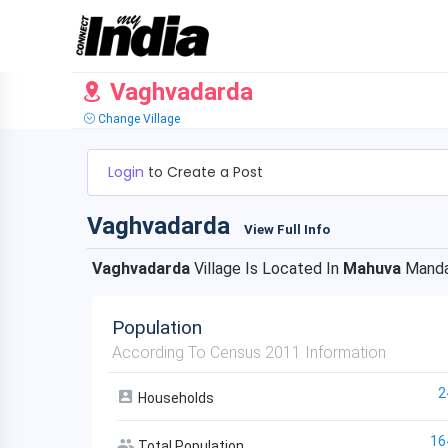
Vaghvadarda
Change Village
Login
to Create a Post
Vaghvadarda
View Full Info
Vaghvadarda
Village Is Located In
Mahuva
Manda
Population
According To Census 2011 Information
2
Households
16
Total Population