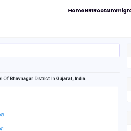
Home
NRI
Roots
Immigra
l Of
Bhavnagar
District In
Gujarat, India
.
49
41