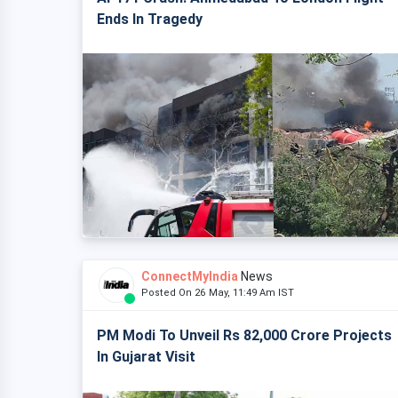
Ends In Tragedy
ConnectMyIndia
News
Posted On 26 May, 11:49 Am IST
PM Modi To Unveil Rs 82,000 Crore Projects
In Gujarat Visit