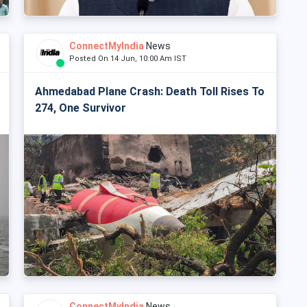
ConnectMyIndia
News
Posted On 14 Jun, 10:00 Am IST
Ahmedabad Plane Crash: Death Toll Rises To
274, One Survivor
ConnectMyIndia
News