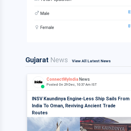
8
Male
8
Female
Gujarat
News
View All Latest News
ConnectMyIndia
News
Posted On 29 Dec, 10:37 Am IST
INSV Kaundinya Engine-Less Ship Sails From
India To Oman, Reviving Ancient Trade
Routes