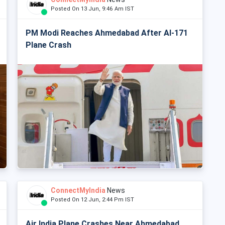
Posted On 13 Jun, 9:46 Am IST
PM Modi Reaches Ahmedabad After AI-171
Plane Crash
ConnectMyIndia
News
Posted On 12 Jun, 2:44 Pm IST
Air India Plane Crashes Near Ahmedabad