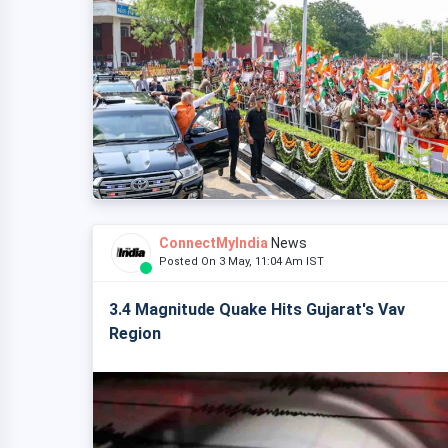
ConnectMyIndia
News
Posted On 3 May, 11:04 Am IST
3.4 Magnitude Quake Hits Gujarat's Vav
Region