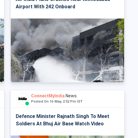
Airport With 242 Onboard
ConnectMyIndia
News
Posted On 16 May, 2:52 Pm IST
Defence Minister Rajnath Singh To Meet
Soldiers At Bhuj Air Base Watch Video