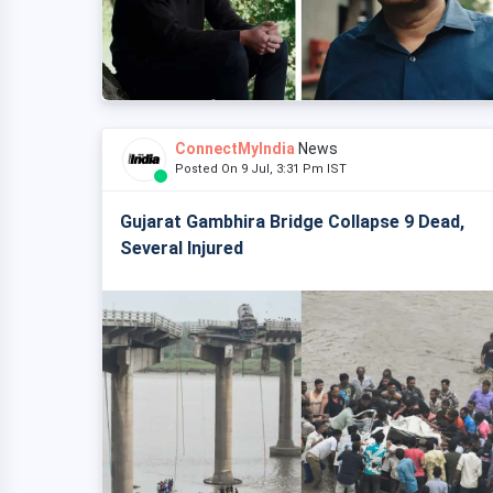
ConnectMyIndia
News
Posted On 9 Jul, 3:31 Pm IST
Gujarat Gambhira Bridge Collapse 9 Dead,
Several Injured