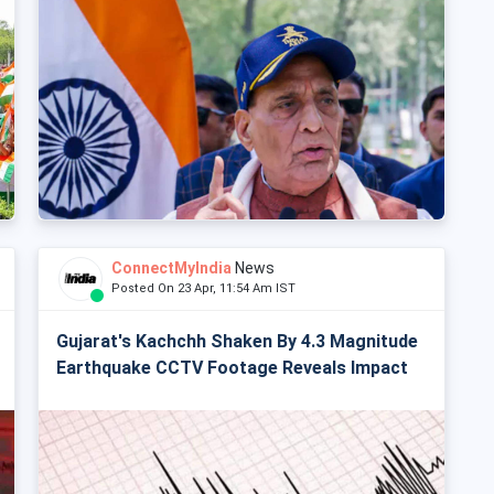
ConnectMyIndia
News
Posted On 23 Apr, 11:54 Am IST
Gujarat's Kachchh Shaken By 4.3 Magnitude
Earthquake CCTV Footage Reveals Impact