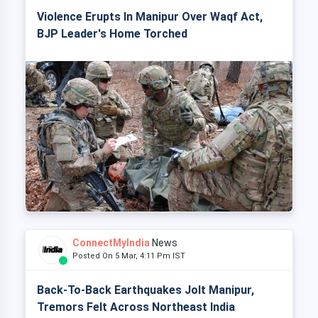
Violence Erupts In Manipur Over Waqf Act,
BJP Leader's Home Torched
ConnectMyIndia
News
Posted On 5 Mar, 4:11 Pm IST
Back-To-Back Earthquakes Jolt Manipur,
Tremors Felt Across Northeast India