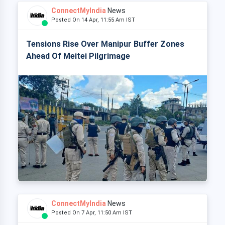
ConnectMyIndia
News
Posted On 14 Apr, 11:55 Am IST
Tensions Rise Over Manipur Buffer Zones
Ahead Of Meitei Pilgrimage
ConnectMyIndia
News
Posted On 7 Apr, 11:50 Am IST