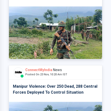
ConnectMyIndia
News
Posted On 23 Nov, 10:20 Am IST
Manipur Violence: Over 250 Dead, 288 Central
Forces Deployed To Control Situation