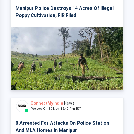
Manipur Police Destroys 14 Acres Of Illegal
Poppy Cultivation, FIR Filed
ConnectMyIndia
News
Posted On 30 Nov, 12:47 Pm IST
8 Arrested For Attacks On Police Station
And MLA Homes In Manipur