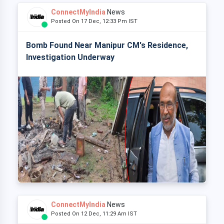
ConnectMyIndia
News
Posted On 17 Dec, 12:33 Pm IST
Bomb Found Near Manipur CM's Residence,
Investigation Underway
ConnectMyIndia
News
Posted On 12 Dec, 11:29 Am IST