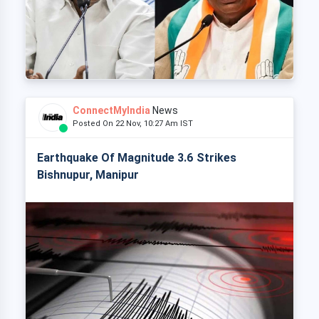
ConnectMyIndia
News
Posted On 22 Nov, 10:27 Am IST
Earthquake Of Magnitude 3.6 Strikes
Bishnupur, Manipur