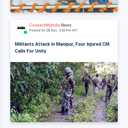
ConnectMyIndia
News
Posted On 28 Dec, 3:32 Pm IST
Militants Attack In Manipur, Four Injured CM
Calls For Unity