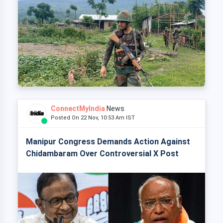
ConnectMyIndia
News
Posted On 22 Nov, 10:53 Am IST
Manipur Congress Demands Action Against
Chidambaram Over Controversial X Post