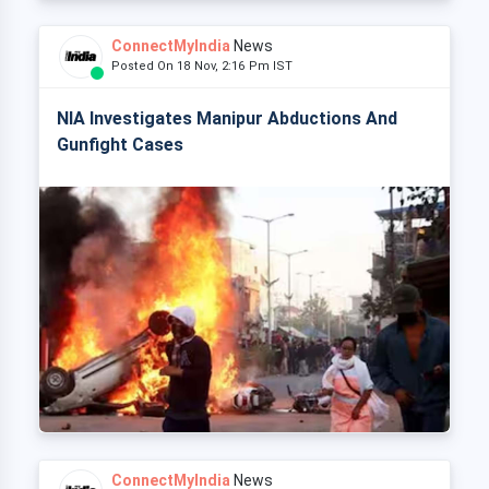
ConnectMyIndia
News
Posted On 18 Nov, 2:16 Pm IST
NIA Investigates Manipur Abductions And
Gunfight Cases
ConnectMyIndia
News