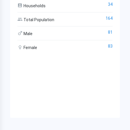
34
Households
164
Total Population
81
Male
83
Female