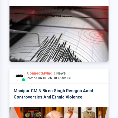
ConnectMyIndia
News
Posted On 10 Feb, 10:17 Am IST
Manipur CM N Biren Singh Resigns Amid
Controversies And Ethnic Violence