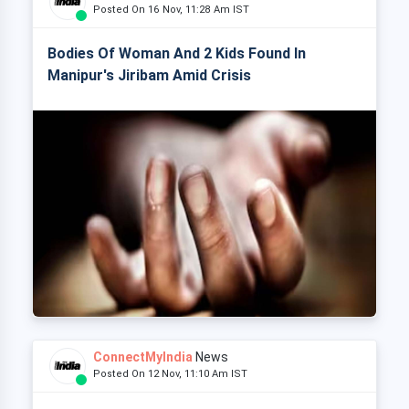
Posted On 16 Nov, 11:28 Am IST
Bodies Of Woman And 2 Kids Found In
Manipur's Jiribam Amid Crisis
ConnectMyIndia
News
Posted On 12 Nov, 11:10 Am IST