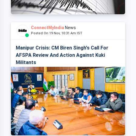
ConnectMyIndia
News
Posted On 19 Nov, 10:31 Am IST
Manipur Crisis: CM Biren Singh's Call For
AFSPA Review And Action Against Kuki
Militants