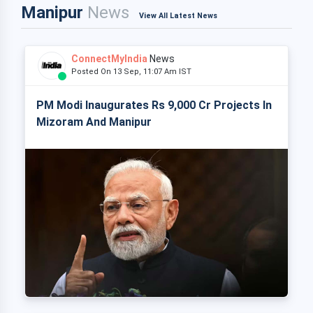
Manipur
News
View All Latest News
ConnectMyIndia
News
Posted On 13 Sep, 11:07 Am IST
PM Modi Inaugurates Rs 9,000 Cr Projects In
Mizoram And Manipur