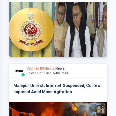
ConnectMyIndia
News
Posted On 10 Sep, 5:40 Pm IST
Manipur Unrest: Internet Suspended, Curfew
Imposed Amid Mass Agitation