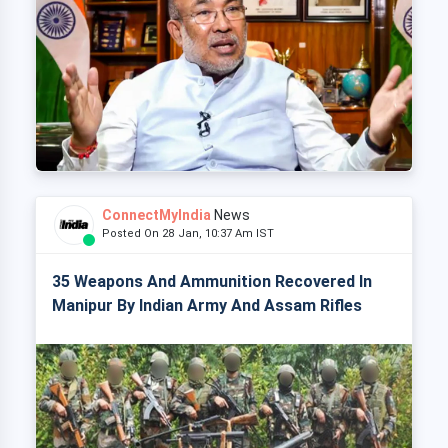
ConnectMyIndia
News
Posted On 28 Jan, 10:37 Am IST
35 Weapons And Ammunition Recovered In
Manipur By Indian Army And Assam Rifles