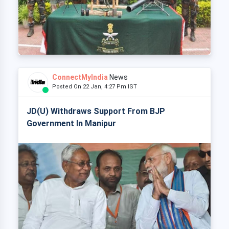
ConnectMyIndia
News
Posted On 22 Jan, 4:27 Pm IST
JD(U) Withdraws Support From BJP
Government In Manipur