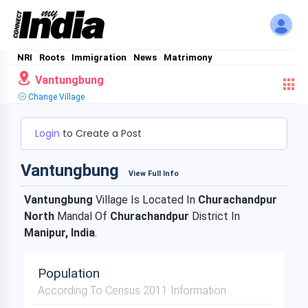
NRI
Roots
Immigration
News
Matrimony
Vantungbung
Change Village
Login
to Create a Post
Vantungbung
View Full Info
Vantungbung
Village Is Located In
Churachandpur
North
Mandal Of
Churachandpur
District In
Manipur, India
.
Population
According To Census 2011 Information