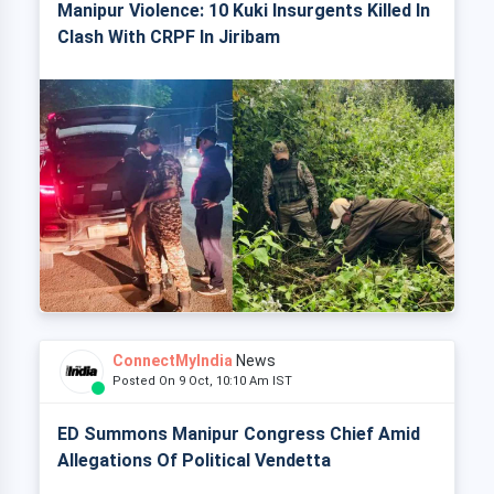
Manipur Violence: 10 Kuki Insurgents Killed In
Clash With CRPF In Jiribam
ConnectMyIndia
News
Posted On 9 Oct, 10:10 Am IST
ED Summons Manipur Congress Chief Amid
Allegations Of Political Vendetta