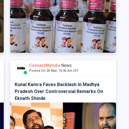
ConnectMyIndia
News
Posted On 26 Mar, 10:36 Am IST
Kunal Kamra Faces Backlash In Madhya
Pradesh Over Controversial Remarks On
Eknath Shinde