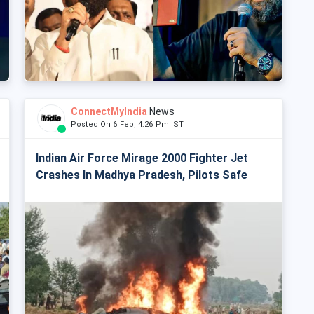
ConnectMyIndia
News
Posted On 6 Feb, 4:26 Pm IST
Indian Air Force Mirage 2000 Fighter Jet
Crashes In Madhya Pradesh, Pilots Safe