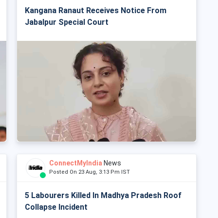
Kangana Ranaut Receives Notice From
Jabalpur Special Court
ConnectMyIndia
News
Posted On 23 Aug, 3:13 Pm IST
5 Labourers Killed In Madhya Pradesh Roof
Collapse Incident