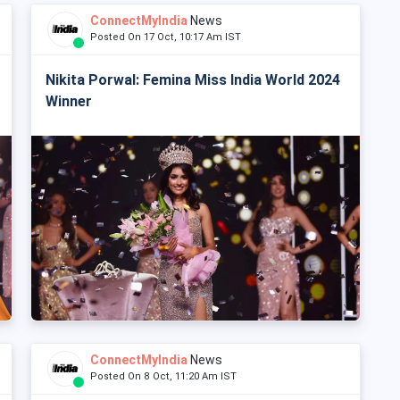
ConnectMyIndia
News
Posted On 17 Oct, 10:17 Am IST
Nikita Porwal: Femina Miss India World 2024
Winner
ConnectMyIndia
News
Posted On 8 Oct, 11:20 Am IST