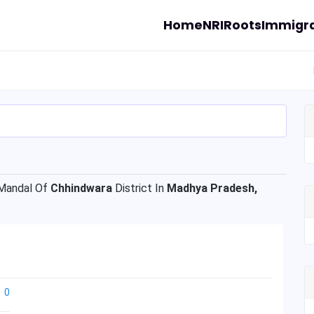
Home
NRI
Roots
Immigra
andal Of
Chhindwara
District In
Madhya Pradesh,
0