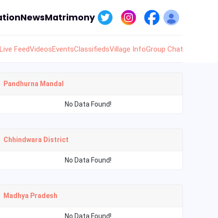
tion
News
Matrimony
Live Feed
Videos
Events
Classifieds
Village Info
Group Chat
Pandhurna Mandal
No Data Found!
Chhindwara District
No Data Found!
Madhya Pradesh
No Data Found!