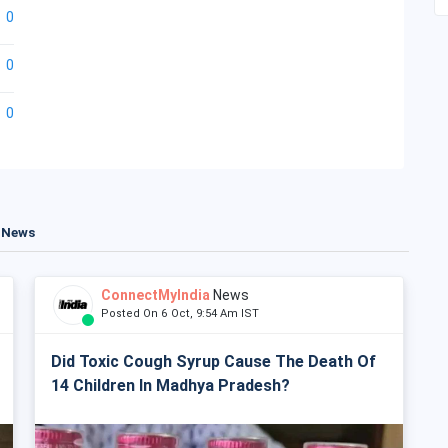
0
0
0
t News
ConnectMyIndia
News
Posted On 6 Oct, 9:54 Am IST
Did Toxic Cough Syrup Cause The Death Of
14 Children In Madhya Pradesh?