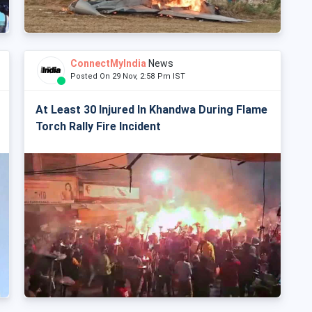
ConnectMyIndia
News
Posted On 29 Nov, 2:58 Pm IST
At Least 30 Injured In Khandwa During Flame
Torch Rally Fire Incident