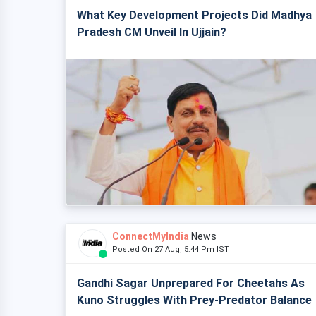
What Key Development Projects Did Madhya
Pradesh CM Unveil In Ujjain?
ConnectMyIndia
News
Posted On 27 Aug, 5:44 Pm IST
Gandhi Sagar Unprepared For Cheetahs As
Kuno Struggles With Prey-Predator Balance