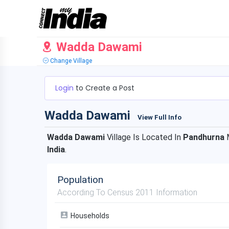
Wadda Dawami
Change Village
Login
to Create a Post
Wadda Dawami
View Full Info
Wadda Dawami
Village Is Located In
Pandhurna
M
India
.
Population
According To Census 2011 Information
Households