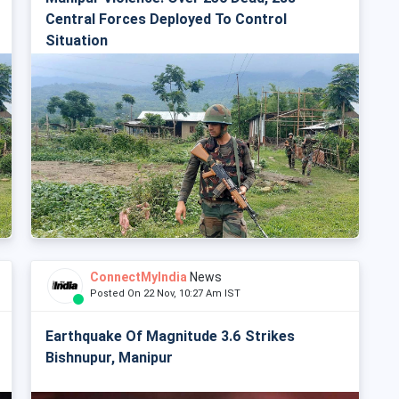
Central Forces Deployed To Control
Situation
ConnectMyIndia
News
Posted On 22 Nov, 10:27 Am IST
Earthquake Of Magnitude 3.6 Strikes
Bishnupur, Manipur