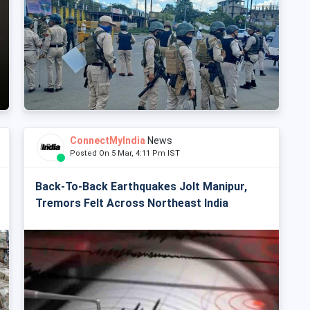
ConnectMyIndia
News
Posted On 5 Mar, 4:11 Pm IST
Back-To-Back Earthquakes Jolt Manipur,
Tremors Felt Across Northeast India