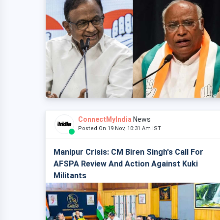
ConnectMyIndia
News
Posted On 19 Nov, 10:31 Am IST
Manipur Crisis: CM Biren Singh's Call For
AFSPA Review And Action Against Kuki
Militants