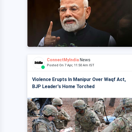
ConnectMyIndia
News
Posted On 7 Apr, 11:50 Am IST
Violence Erupts In Manipur Over Waqf Act,
BJP Leader's Home Torched