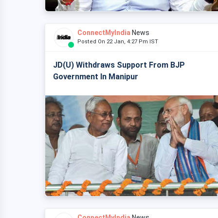
ConnectMyIndia
News
Posted On 22 Jan, 4:27 Pm IST
JD(U) Withdraws Support From BJP
Government In Manipur
ConnectMyIndia
News