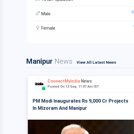
1
Male
Female
Manipur
News
View All Latest News
ConnectMyIndia
News
Posted On 13 Sep, 11:07 Am IST
PM Modi Inaugurates Rs 9,000 Cr Projects
In Mizoram And Manipur