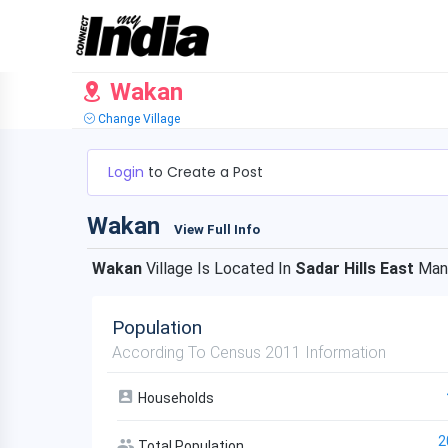
Wakan
Change Village
Login
to Create a Post
Wakan
View Full Info
Wakan
Village Is Located In
Sadar Hills East
Man
Population
According To Census 2011 Information
Households
2
Total Population