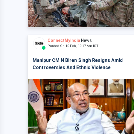
ConnectMyIndia
News
Posted On 10 Feb, 10:17 Am IST
Manipur CM N Biren Singh Resigns Amid
Controversies And Ethnic Violence