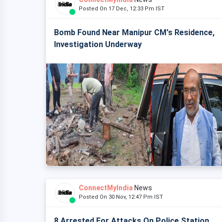
Posted On 17 Dec, 12:33 Pm IST
Bomb Found Near Manipur CM's Residence,
Investigation Underway
ConnectMyIndia
News
Posted On 30 Nov, 12:47 Pm IST
8 Arrested For Attacks On Police Station