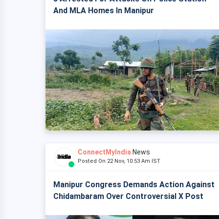
And MLA Homes In Manipur
ConnectMyIndia
News
Posted On 22 Nov, 10:53 Am IST
Manipur Congress Demands Action Against
Chidambaram Over Controversial X Post