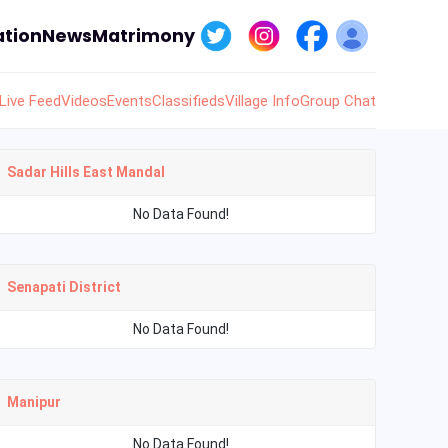
tion
News
Matrimony
Live Feed
Videos
Events
Classifieds
Village Info
Group Chat
Sadar Hills East Mandal
No Data Found!
Senapati District
No Data Found!
Manipur
No Data Found!