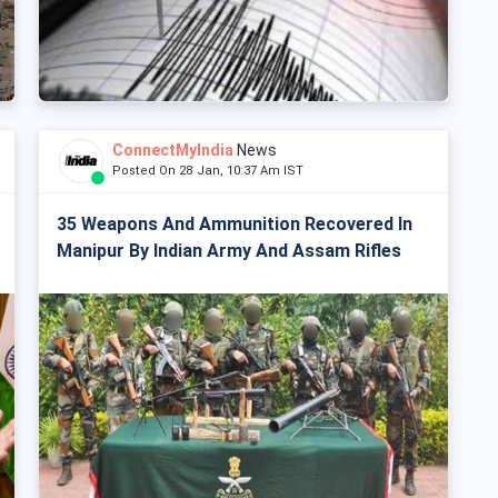
ConnectMyIndia
News
Posted On 28 Jan, 10:37 Am IST
35 Weapons And Ammunition Recovered In
Manipur By Indian Army And Assam Rifles