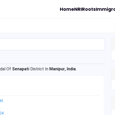
Home
NRI
Roots
Immigra
dal Of
Senapati
District In
Manipur, India
.
41
04