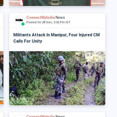
ConnectMyIndia
News
Posted On 28 Dec, 3:32 Pm IST
Militants Attack In Manipur, Four Injured CM
Calls For Unity
ConnectMyIndia
News