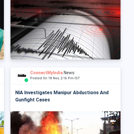
ConnectMyIndia
News
Posted On 18 Nov, 2:16 Pm IST
NIA Investigates Manipur Abductions And
Gunfight Cases