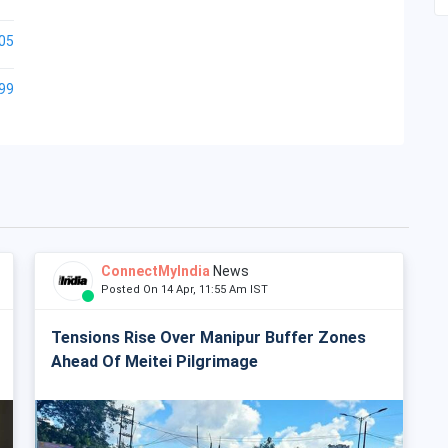
05
99
ConnectMyIndia
News
Posted On 14 Apr, 11:55 Am IST
Tensions Rise Over Manipur Buffer Zones
Ahead Of Meitei Pilgrimage