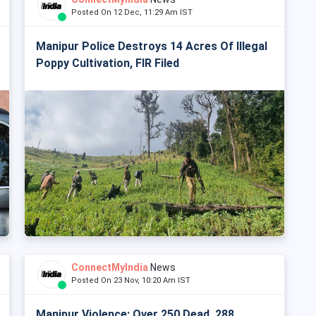
Posted On 12 Dec, 11:29 Am IST
Manipur Police Destroys 14 Acres Of Illegal
Poppy Cultivation, FIR Filed
ConnectMyIndia
News
Posted On 23 Nov, 10:20 Am IST
Manipur Violence: Over 250 Dead, 288