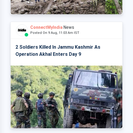
ConnectMyIndia
News
Posted On 9 Aug, 11:03 Am IST
2 Soldiers Killed In Jammu Kashmir As
Operation Akhal Enters Day 9