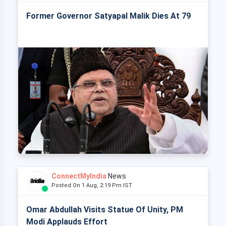
Former Governor Satyapal Malik Dies At 79
ConnectMyIndia
News
Posted On 1 Aug, 2:19 Pm IST
Omar Abdullah Visits Statue Of Unity, PM
Modi Applauds Effort