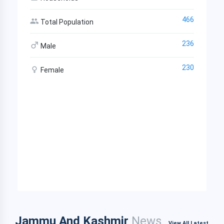
466
Total Population
236
Male
230
Female
Jammu And Kashmir
News
View All Latest