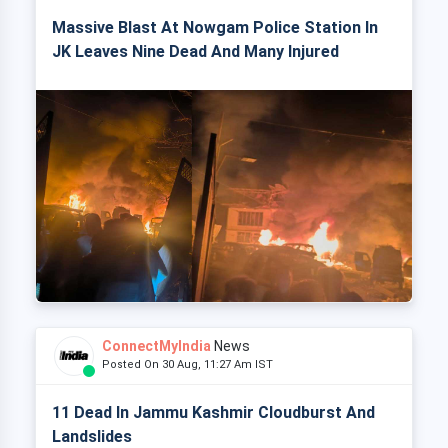
Massive Blast At Nowgam Police Station In
JK Leaves Nine Dead And Many Injured
ConnectMyIndia
News
Posted On 30 Aug, 11:27 Am IST
11 Dead In Jammu Kashmir Cloudburst And
Landslides