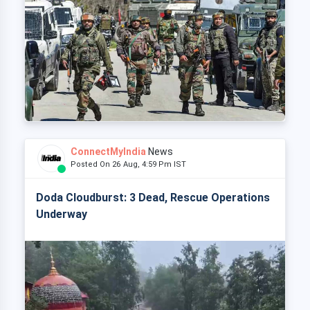
ConnectMyIndia
News
Posted On 26 Aug, 4:59 Pm IST
Doda Cloudburst: 3 Dead, Rescue Operations
Underway