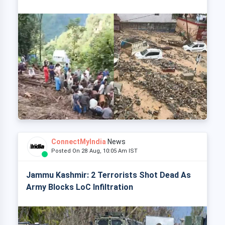
ConnectMyIndia
News
Posted On 28 Aug, 10:05 Am IST
Jammu Kashmir: 2 Terrorists Shot Dead As
Army Blocks LoC Infiltration