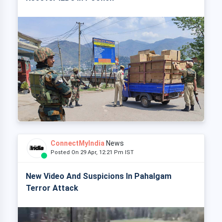
ConnectMyIndia
News
Posted On 29 Apr, 12:21 Pm IST
New Video And Suspicions In Pahalgam
Terror Attack