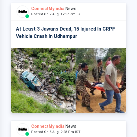
ConnectMyIndia
News
Posted On 7 Aug, 12:17 Pm IST
At Least 3 Jawans Dead, 15 Injured In CRPF
Vehicle Crash In Udhampur
ConnectMyIndia
News
Posted On 5 Aug, 2:28 Pm IST