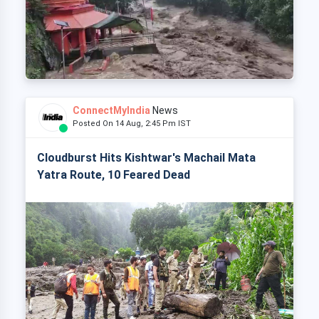
ConnectMyIndia
News
Posted On 14 Aug, 2:45 Pm IST
Cloudburst Hits Kishtwar's Machail Mata
Yatra Route, 10 Feared Dead