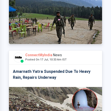
ConnectMyIndia
News
Posted On 17 Jul, 10:33 Am IST
Amarnath Yatra Suspended Due To Heavy
Rain, Repairs Underway