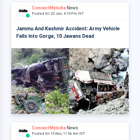
ConnectMyIndia
News
Posted On 22 Jan, 4:10 Pm IST
Jammu And Kashmir Accident: Army Vehicle
Falls Into Gorge, 10 Jawans Dead
ConnectMyIndia
News
Posted On 15 Nov, 11:56 Am IST