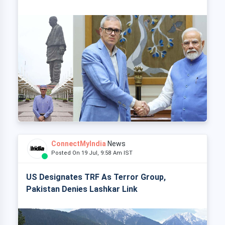
ConnectMyIndia
News
Posted On 19 Jul, 9:58 Am IST
US Designates TRF As Terror Group,
Pakistan Denies Lashkar Link