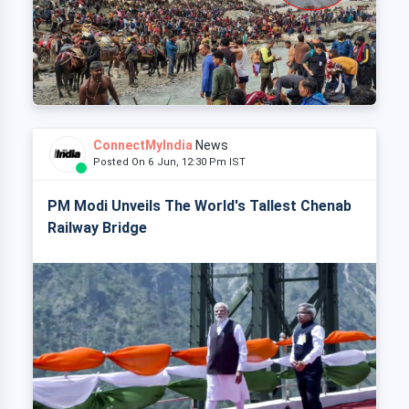
ConnectMyIndia
News
Posted On 6 Jun, 12:30 Pm IST
PM Modi Unveils The World's Tallest Chenab
Railway Bridge