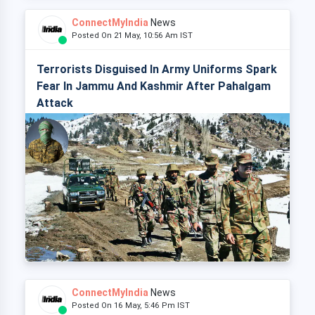
ConnectMyIndia
News
Posted On 21 May, 10:56 Am IST
Terrorists Disguised In Army Uniforms Spark
Fear In Jammu And Kashmir After Pahalgam
Attack
ConnectMyIndia
News
Posted On 16 May, 5:46 Pm IST