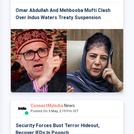
Omar Abdullah And Mehbooba Mufti Clash
Over Indus Waters Treaty Suspension
ConnectMyIndia
News
Posted On 5 May, 2:19 Pm IST
Security Forces Bust Terror Hideout,
Recover IEDs In Poonch