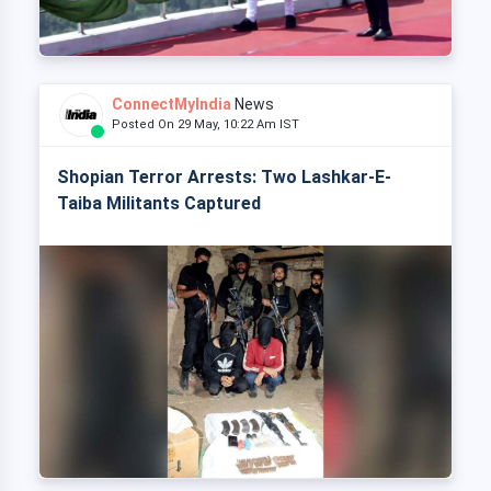
ConnectMyIndia
News
Posted On 29 May, 10:22 Am IST
Shopian Terror Arrests: Two Lashkar-E-
Taiba Militants Captured