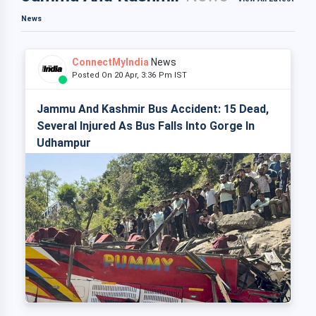
News
ConnectMyIndia
News
Posted On 20 Apr, 3:36 Pm IST
Jammu And Kashmir Bus Accident: 15 Dead,
Several Injured As Bus Falls Into Gorge In
Udhampur