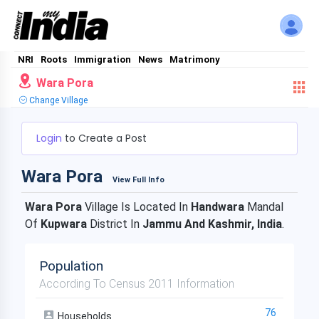
NRI
Roots
Immigration
News
Matrimony
Wara Pora
Change Village
Login
to Create a Post
Wara Pora
View Full Info
Wara Pora
Village Is Located In
Handwara
Mandal
Of
Kupwara
District In
Jammu And Kashmir, India
.
Population
According To Census 2011 Information
76
Households