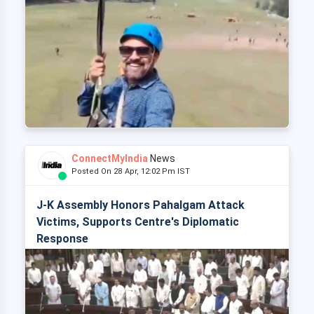
ConnectMyIndia
News
Posted On 28 Apr, 12:02 Pm IST
J-K Assembly Honors Pahalgam Attack
Victims, Supports Centre's Diplomatic
Response